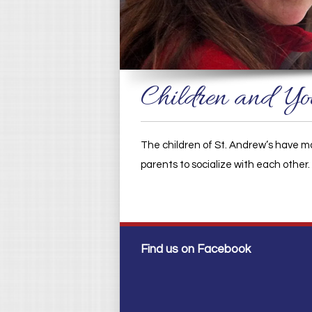
Children and Yo
The children of St. Andrew’s have ma
parents to socialize with each other
Find us on Facebook