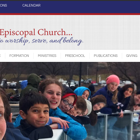
IONS
CALENDAR
C
FORMATION
MINISTRIES
PRESCHOOL
PUBLICATIONS
GIVING