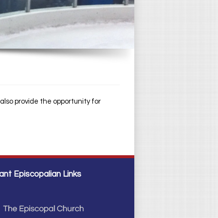
lso provide the opportunity for
ant Episcopalian Links