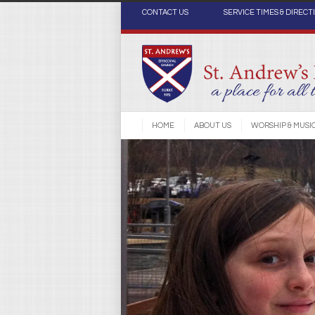
CONTACT US
SERVICE TIMES & DIRECT
HOME
ABOUT US
WORSHIP & MUSI