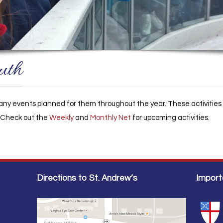
uth
ny events planned for them throughout the year. These activities a
. Check out the
Weekly
and
Monthly Net
for upcoming activities.
Directions to St. Andrew’s
Import