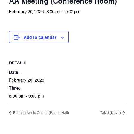
AA Meeting (Conference Room)
February 20, 2026 | 8:00 pm
-
9:00 pm
Add to calendar
DETAILS
Date:
February 20, 2026
Time:
8:00 pm - 9:00 pm
Peace Islamic Center (Parish Hall)
Taizé (Nave)