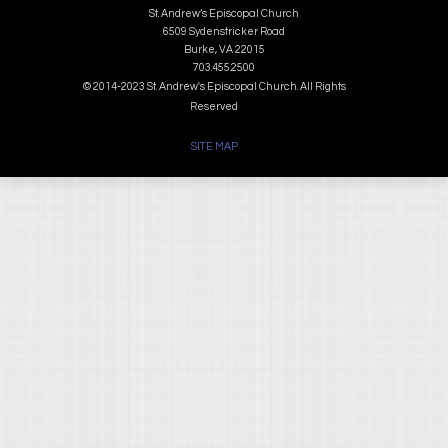
St. Andrew’s Episcopal Church
6509 Sydenstricker Road
Burke, VA 22015
703.455.2500
© 2014-2023 St. Andrew's Episcopal Church. All Rights
Reserved
SITE MAP