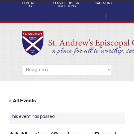
CONTACT
SERVICE TIMES &
CALENDAR
US
DIRECTIONS
« All Events
This event has passed.