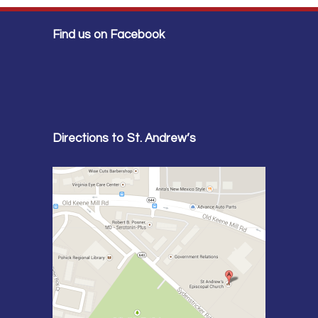
Find us on Facebook
Directions to St. Andrew’s