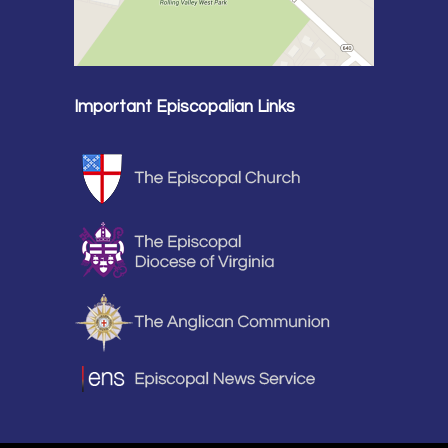
Important Episcopalian Links