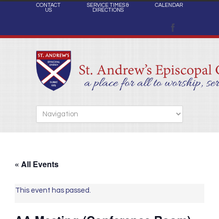
CONTACT
SERVICE TIMES &
CALENDAR
US
DIRECTIONS
« All Events
This event has passed.