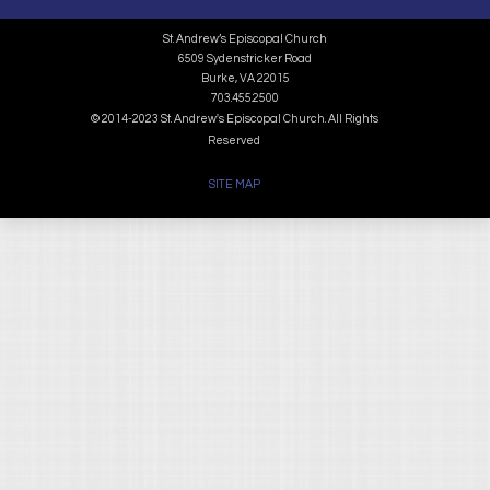
St. Andrew’s Episcopal Church
6509 Sydenstricker Road
Burke, VA 22015
703.455.2500
© 2014-2023 St. Andrew's Episcopal Church. All Rights
Reserved
SITE MAP