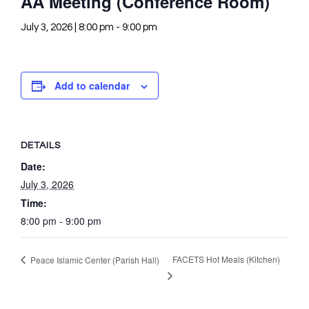
AA Meeting (Conference Room)
July 3, 2026 | 8:00 pm
-
9:00 pm
Add to calendar
DETAILS
Date:
July 3, 2026
Time:
8:00 pm - 9:00 pm
FACETS Hot Meals (Kitchen)
Peace Islamic Center (Parish Hall)