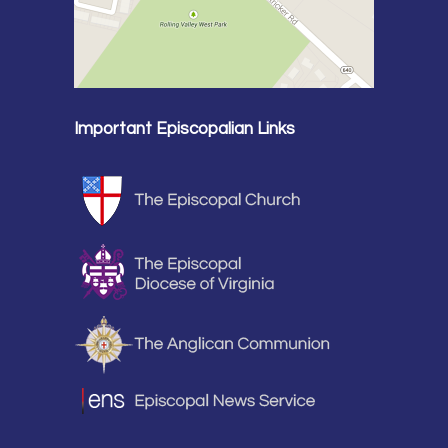
Important Episcopalian Links