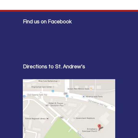
Find us on Facebook
Directions to St. Andrew’s