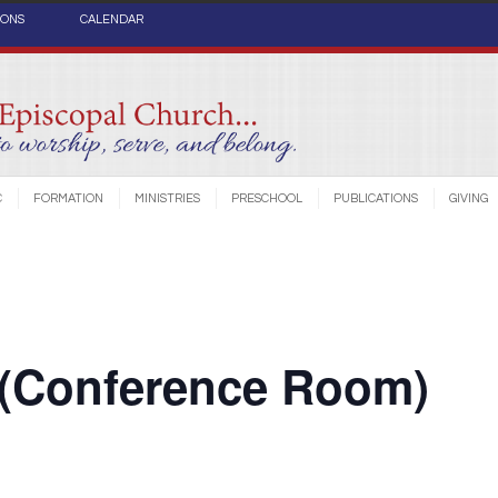
IONS
CALENDAR
C
FORMATION
MINISTRIES
PRESCHOOL
PUBLICATIONS
GIVING
 (Conference Room)