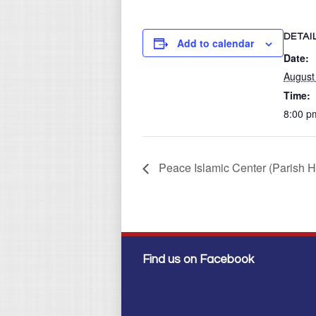
DETAI
Add to calendar
Date:
August
Time:
8:00 p
Peace Islamic Center (Parish H
Find us on Facebook