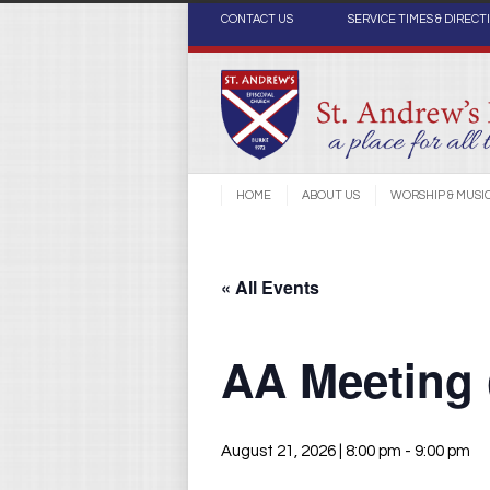
CONTACT US
SERVICE TIMES & DIRECT
HOME
ABOUT US
WORSHIP & MUSI
« All Events
AA Meeting
August 21, 2026 | 8:00 pm
-
9:00 pm