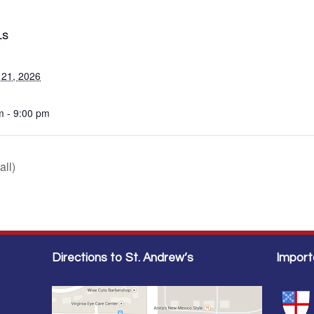
LS
 21, 2026
m - 9:00 pm
all)
Directions to St. Andrew’s
Import