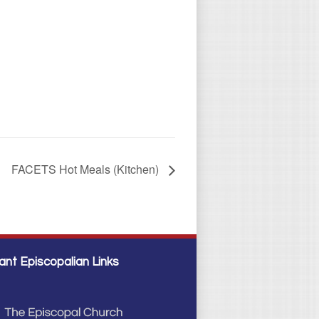
FACETS Hot Meals (Kitchen)
ant Episcopalian Links