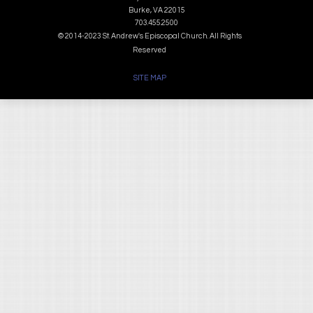
Burke, VA 22015
703.455.2500
© 2014-2023 St. Andrew's Episcopal Church. All Rights
Reserved
SITE MAP