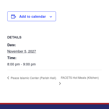
Add to calendar
DETAILS
Date:
November 5, 2027
Time:
8:00 pm - 9:00 pm
FACETS Hot Meals (Kitchen)
Peace Islamic Center (Parish Hall)