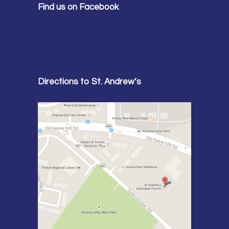
Find us on Facebook
Directions to St. Andrew’s