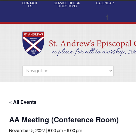
CONTACT
SERVICE TIMES &
CALENDAR
US
DIRECTIONS
« All Events
AA Meeting (Conference Room)
November 5, 2027 | 8:00 pm
-
9:00 pm