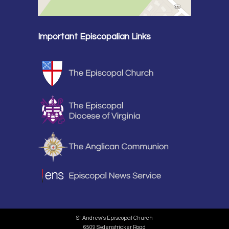
Important Episcopalian Links
St. Andrew’s Episcopal Church
6509 Sydenstricker Road