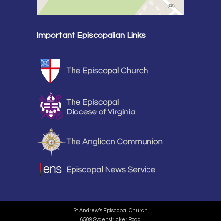
Important Episcopalian Links
St. Andrew’s Episcopal Church
6509 Sydenstricker Road