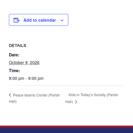
Add to calendar
DETAILS
Date:
October 9, 2026
Time:
8:00 pm - 9:00 pm
Kids in Today’s Society (Parish
Peace Islamic Center (Parish
Hall)
Hall)