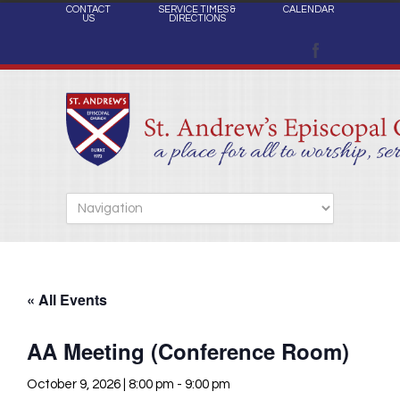
CONTACT
SERVICE TIMES &
CALENDAR
US
DIRECTIONS
« All Events
AA Meeting (Conference Room)
October 9, 2026 | 8:00 pm
-
9:00 pm