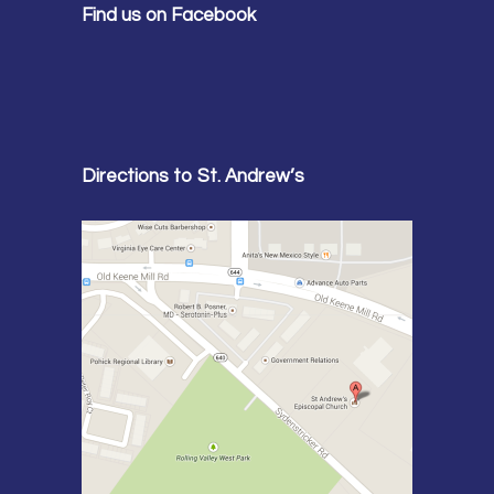
Find us on Facebook
Directions to St. Andrew’s