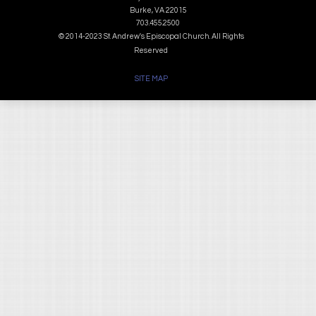
Burke, VA 22015
703.455.2500
© 2014-2023 St. Andrew's Episcopal Church. All Rights
Reserved
SITE MAP