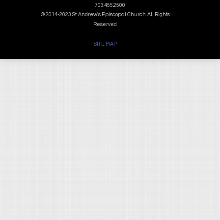
703.455.2500
© 2014-2023 St. Andrew's Episcopal Church. All Rights
Reserved
SITE MAP