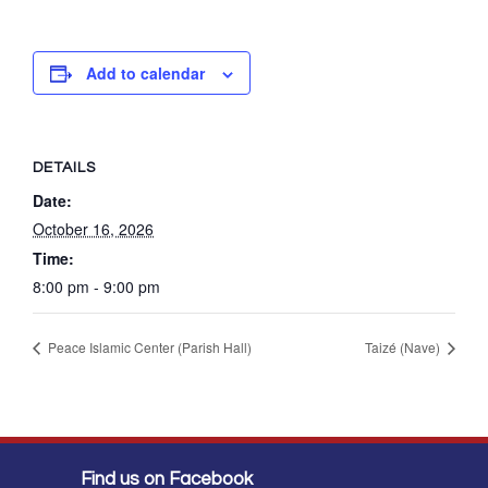
Add to calendar
DETAILS
Date:
October 16, 2026
Time:
8:00 pm - 9:00 pm
Peace Islamic Center (Parish Hall)
Taizé (Nave)
Find us on Facebook