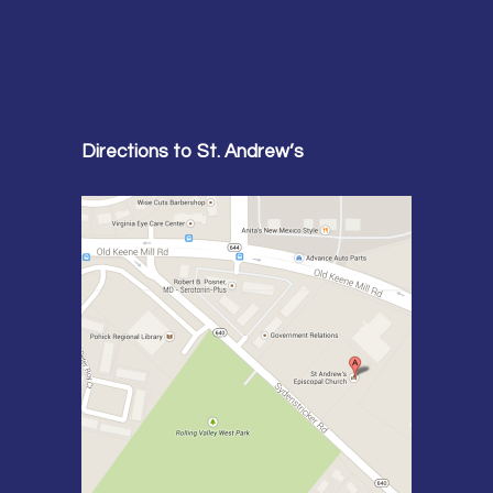
Directions to St. Andrew’s