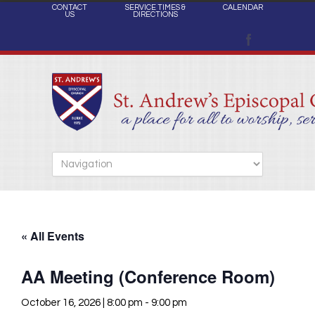
CONTACT
SERVICE TIMES &
CALENDAR
US
DIRECTIONS
« All Events
AA Meeting (Conference Room)
October 16, 2026 | 8:00 pm
-
9:00 pm