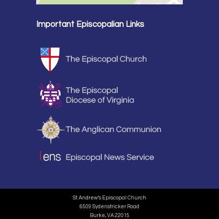
Important Episcopalian Links
St. Andrew’s Episcopal Church
6509 Sydenstricker Road
Burke, VA 22015