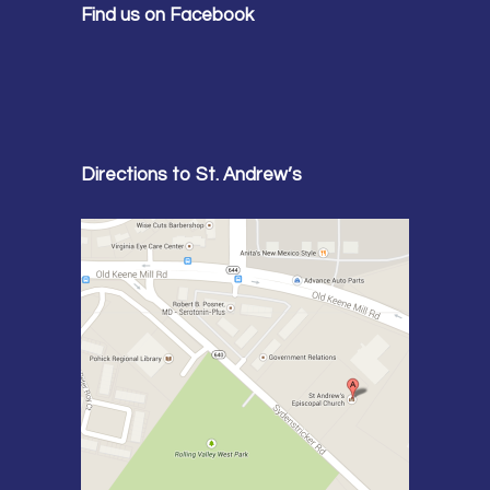
Find us on Facebook
Directions to St. Andrew’s