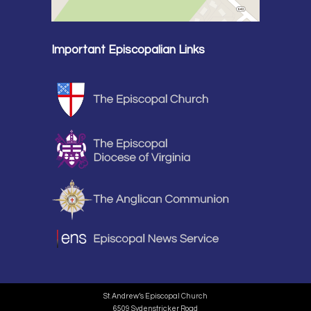
Important Episcopalian Links
St. Andrew’s Episcopal Church
6509 Sydenstricker Road