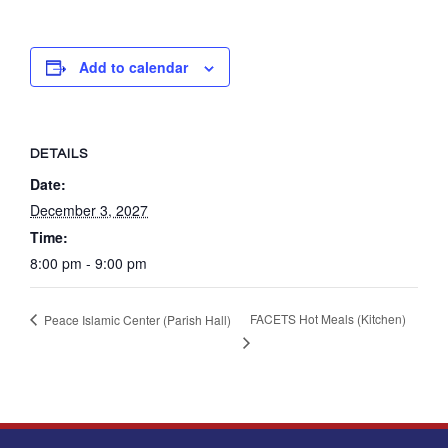
Add to calendar
DETAILS
Date:
December 3, 2027
Time:
8:00 pm - 9:00 pm
FACETS Hot Meals (Kitchen)
Peace Islamic Center (Parish Hall)