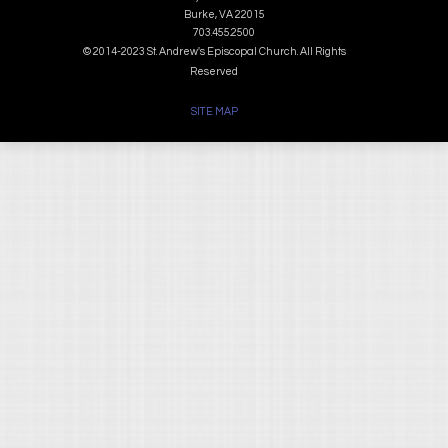
Burke, VA 22015
703.455.2500
© 2014-2023 St. Andrew's Episcopal Church. All Rights
Reserved
SITE MAP