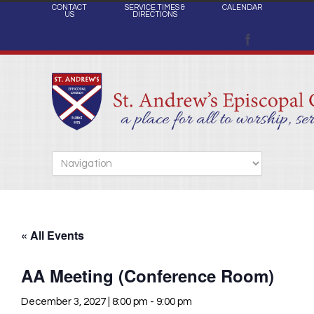
CONTACT
SERVICE TIMES &
CALENDAR
US
DIRECTIONS
« All Events
AA Meeting (Conference Room)
December 3, 2027 | 8:00 pm
-
9:00 pm