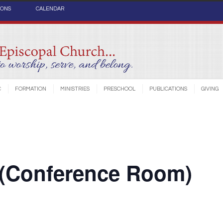
IONS
CALENDAR
C
FORMATION
MINISTRIES
PRESCHOOL
PUBLICATIONS
GIVING
 (Conference Room)