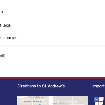
LS
3, 2028
m - 9:00 pm
all)
Directions to St. Andrew’s
Import