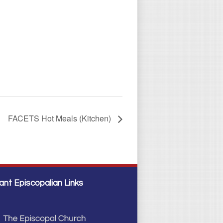
FACETS Hot Meals (Kitchen)
ant Episcopalian Links