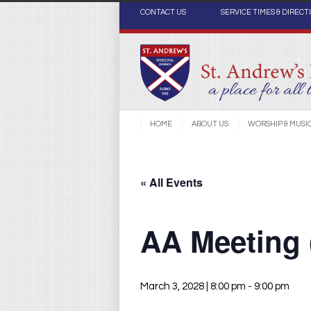
CONTACT US
SERVICE TIMES & DIRECT
HOME
ABOUT US
WORSHIP & MUSI
« All Events
AA Meeting
March 3, 2028 | 8:00 pm
-
9:00 pm