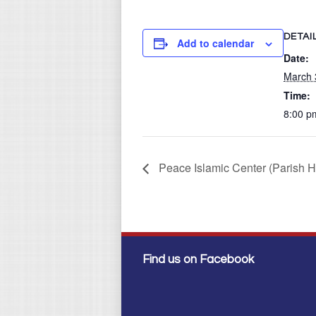
DETAI
Add to calendar
Date:
March 
Time:
8:00 p
Peace Islamic Center (Parish H
Find us on Facebook