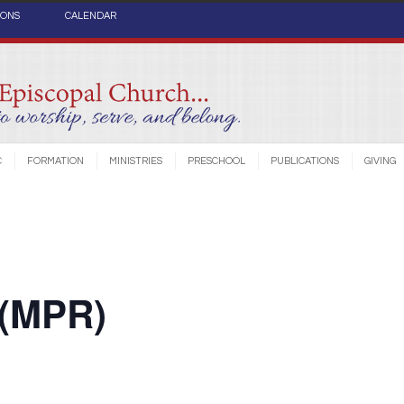
IONS
CALENDAR
C
FORMATION
MINISTRIES
PRESCHOOL
PUBLICATIONS
GIVING
 (MPR)