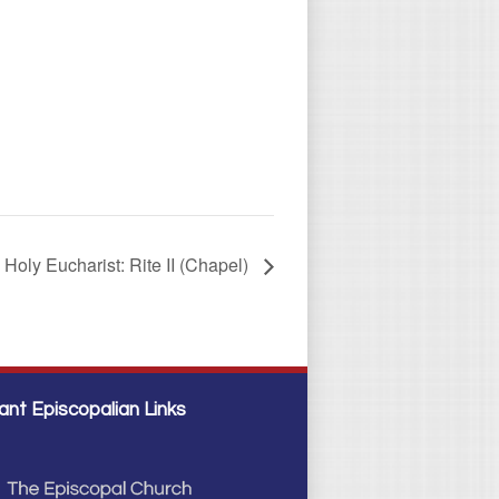
Holy Eucharist: Rite II (Chapel)
ant Episcopalian Links