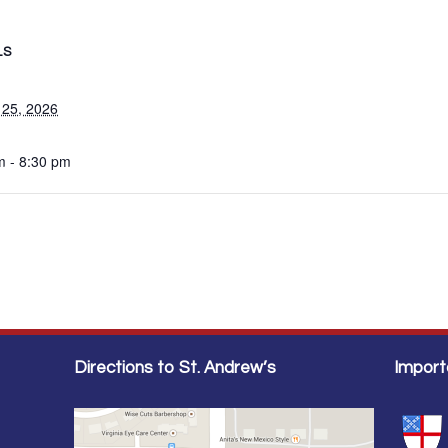
LS
 25, 2026
m - 8:30 pm
Directions to St. Andrew’s
Import