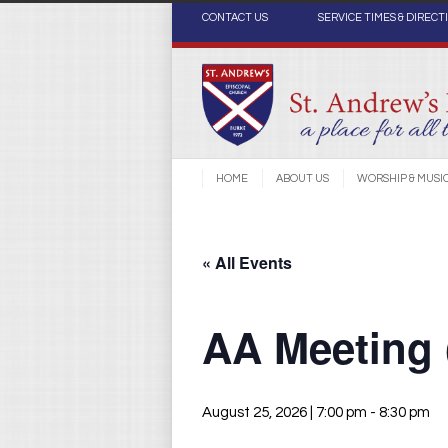
CONTACT US
SERVICE TIMES & DIRECT
HOME
ABOUT US
WORSHIP & MUSI
« All Events
AA Meeting
August 25, 2026 | 7:00 pm
-
8:30 pm