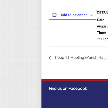
DETAI
Add to calendar
Date:
August
Time:
7:00 p
Troop 11 Meeting (Parish Hall)
Find us on Facebook