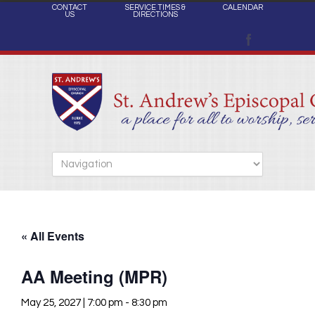
CONTACT
SERVICE TIMES &
CALENDAR
US
DIRECTIONS
« All Events
AA Meeting (MPR)
May 25, 2027 | 7:00 pm
-
8:30 pm