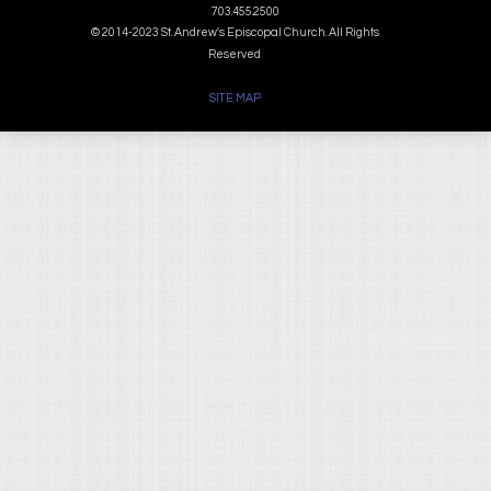
703.455.2500
© 2014-2023 St. Andrew's Episcopal Church. All Rights
Reserved
SITE MAP