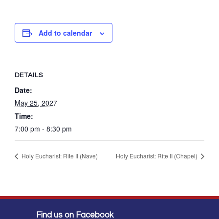
Add to calendar
DETAILS
Date:
May 25, 2027
Time:
7:00 pm - 8:30 pm
Holy Eucharist: Rite II (Nave)
Holy Eucharist: Rite II (Chapel)
Find us on Facebook