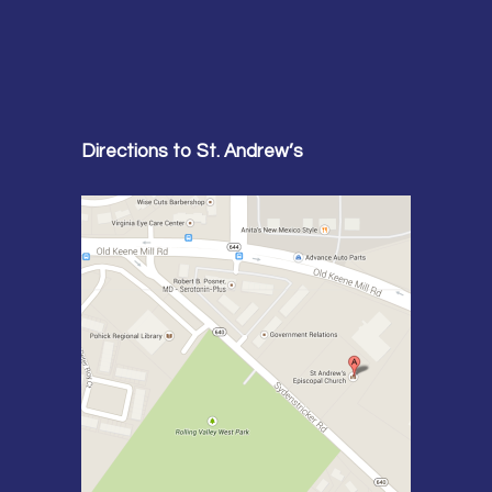
Directions to St. Andrew’s