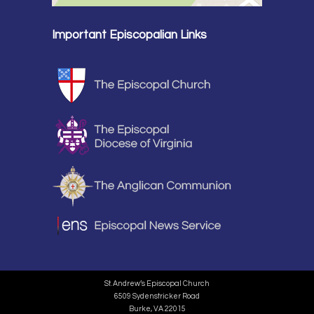
Important Episcopalian Links
St. Andrew’s Episcopal Church
6509 Sydenstricker Road
Burke, VA 22015