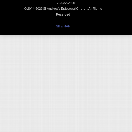
703.455.2500
© 2014-2023 St. Andrew's Episcopal Church. All Rights
Reserved
SITE MAP