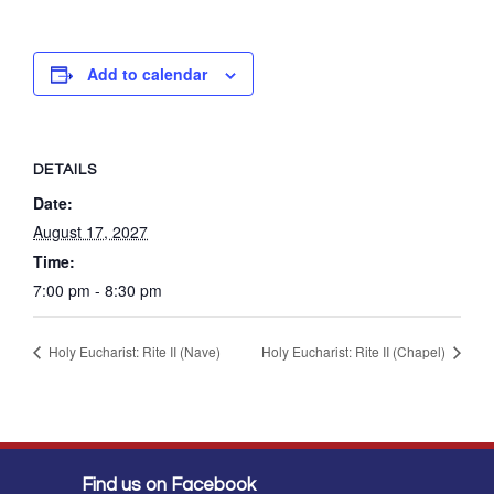
Add to calendar
DETAILS
Date:
August 17, 2027
Time:
7:00 pm - 8:30 pm
Holy Eucharist: Rite II (Nave)
Holy Eucharist: Rite II (Chapel)
Find us on Facebook