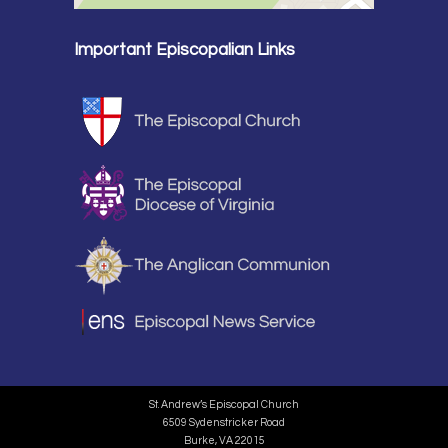
Important Episcopalian Links
St. Andrew’s Episcopal Church
6509 Sydenstricker Road
Burke, VA 22015