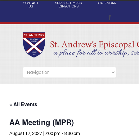
CONTACT
SERVICE TIMES &
CALENDAR
US
DIRECTIONS
« All Events
AA Meeting (MPR)
August 17, 2027 | 7:00 pm
-
8:30 pm