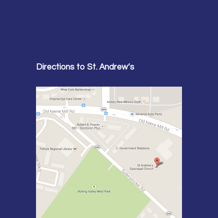
Directions to St. Andrew’s