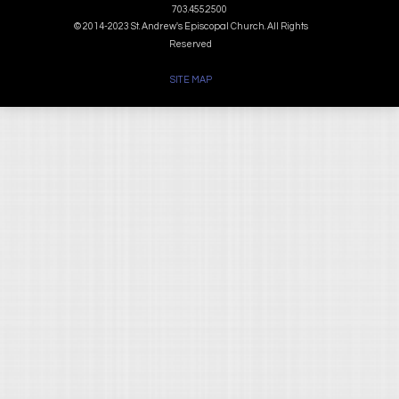
703.455.2500
© 2014-2023 St. Andrew's Episcopal Church. All Rights
Reserved
SITE MAP