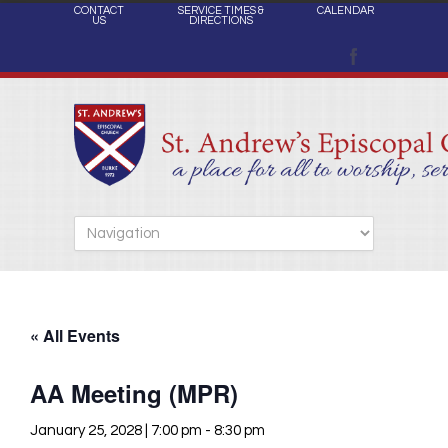
CONTACT
SERVICE TIMES &
CALENDAR
US
DIRECTIONS
« All Events
AA Meeting (MPR)
January 25, 2028 | 7:00 pm
-
8:30 pm