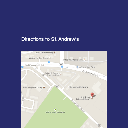
Directions to St. Andrew’s