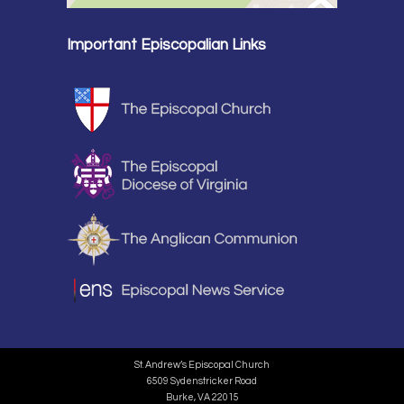
Important Episcopalian Links
St. Andrew’s Episcopal Church
6509 Sydenstricker Road
Burke, VA 22015