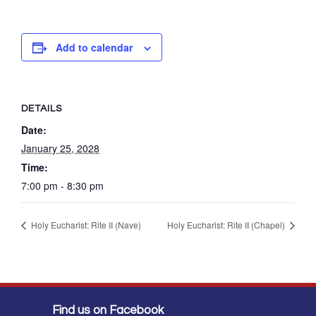
Add to calendar
DETAILS
Date:
January 25, 2028
Time:
7:00 pm - 8:30 pm
Holy Eucharist: Rite II (Nave)
Holy Eucharist: Rite II (Chapel)
Find us on Facebook