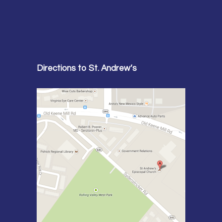
Directions to St. Andrew’s