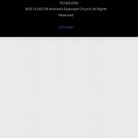
703.455.2500
© 2014-2023 St. Andrew's Episcopal Church. All Rights
Reserved
SITE MAP