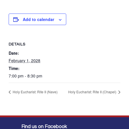
Add to calendar
DETAILS
Date:
February 1, 2028
Time:
7:00 pm - 8:30 pm
Holy Eucharist: Rite II (Nave)
Holy Eucharist: Rite II (Chapel)
Find us on Facebook