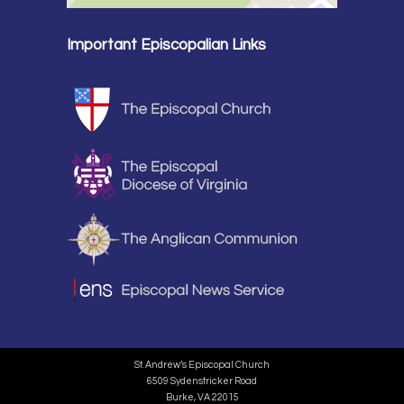
Important Episcopalian Links
St. Andrew’s Episcopal Church
6509 Sydenstricker Road
Burke, VA 22015