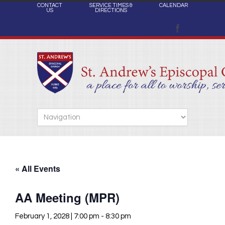
CONTACT
SERVICE TIMES &
CALENDAR
US
DIRECTIONS
« All Events
AA Meeting (MPR)
February 1, 2028 | 7:00 pm
-
8:30 pm