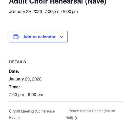
Adult Choir Rehearsal (Nave)
January 29, 2026 | 7:00 pm
-
9:00 pm
Add to calendar
DETAILS
Date:
January 29, 2026
Time:
7:00 pm - 9:00 pm
Peace Islamic Center (Parish
Staff Meeting (Conference
Room)
Hall)