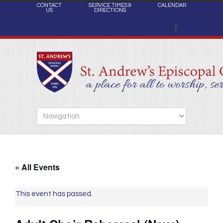
CONTACT
SERVICE TIMES &
CALENDAR
US
DIRECTIONS
« All Events
This event has passed.