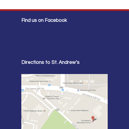
Find us on Facebook
Directions to St. Andrew’s