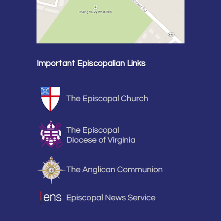
Important Episcopalian Links