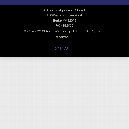
St. Andrew’s Episcopal Church
6509 Sydenstricker Road
Burke, VA 22015
703.455.2500
© 2014-2023 St. Andrew's Episcopal Church. All Rights
Reserved
SITE MAP