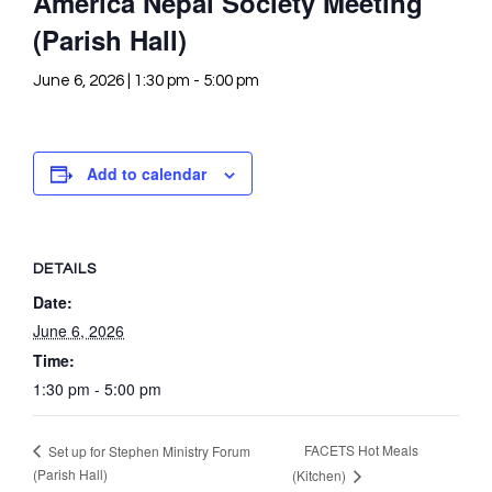
America Nepal Society Meeting
(Parish Hall)
June 6, 2026 | 1:30 pm
-
5:00 pm
Add to calendar
DETAILS
Date:
June 6, 2026
Time:
1:30 pm - 5:00 pm
FACETS Hot Meals
Set up for Stephen Ministry Forum
(Parish Hall)
(Kitchen)