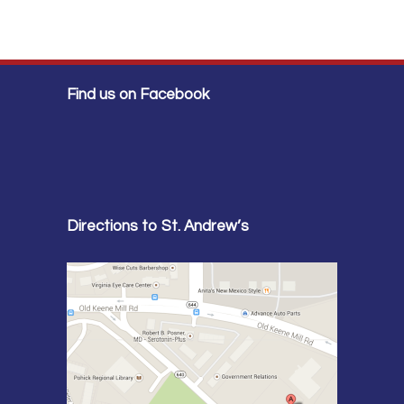
Find us on Facebook
Directions to St. Andrew’s