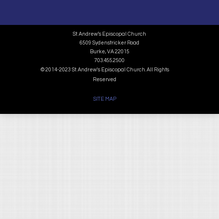
St. Andrew’s Episcopal Church
6509 Sydenstricker Road
Burke, VA 22015
703.455.2500
© 2014-2023 St. Andrew's Episcopal Church. All Rights
Reserved
SITE MAP