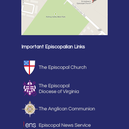
Important Episcopalian Links