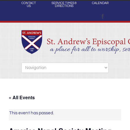
CONTACT
SERVICE TIMES &
CALENDAR
US
DIRECTIONS
« All Events
This event has passed.