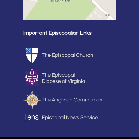
Important Episcopalian Links