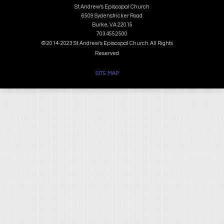
St. Andrew’s Episcopal Church
6509 Sydenstricker Road
Burke, VA 22015
703.455.2500
© 2014-2023 St. Andrew's Episcopal Church. All Rights
Reserved
SITE MAP