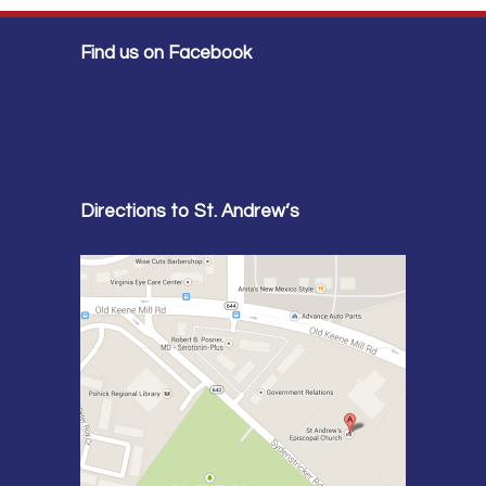
Find us on Facebook
Directions to St. Andrew’s