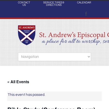
CONTACT
SERVICE TIMES &
CALENDAR
US
DIRECTIONS
« All Events
This event has passed.