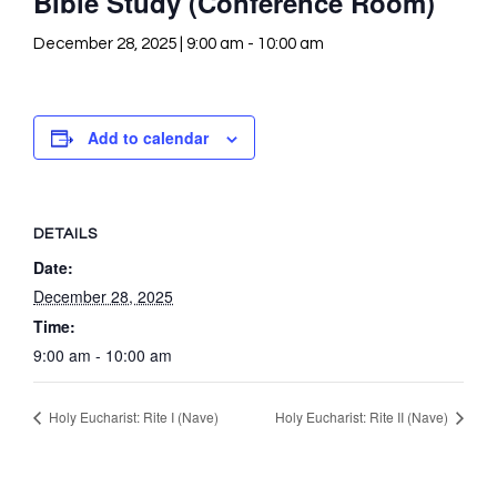
Bible Study (Conference Room)
December 28, 2025 | 9:00 am
-
10:00 am
Add to calendar
DETAILS
Date:
December 28, 2025
Time:
9:00 am - 10:00 am
Holy Eucharist: Rite I (Nave)
Holy Eucharist: Rite II (Nave)