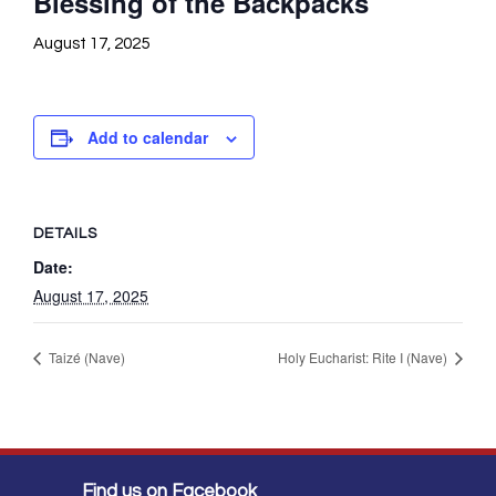
Blessing of the Backpacks
August 17, 2025
Add to calendar
DETAILS
Date:
August 17, 2025
Taizé (Nave)
Holy Eucharist: Rite I (Nave)
Find us on Facebook