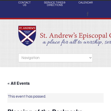
CONTACT
SERVICE TIMES &
CALENDAR
US
DIRECTIONS
« All Events
This event has passed.