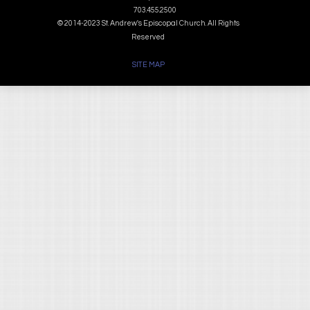
703.455.2500
© 2014-2023 St. Andrew's Episcopal Church. All Rights
Reserved
SITE MAP