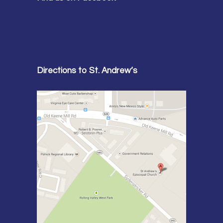
Directions to St. Andrew’s