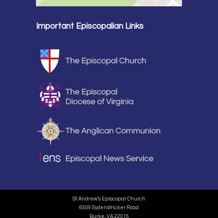
Important Episcopalian Links
St. Andrew’s Episcopal Church
6509 Sydenstricker Road
Burke, VA 22015