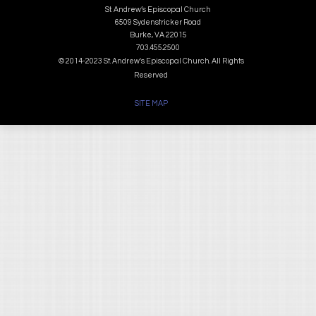
St. Andrew’s Episcopal Church
6509 Sydenstricker Road
Burke, VA 22015
703.455.2500
© 2014-2023 St. Andrew's Episcopal Church. All Rights
Reserved
SITE MAP