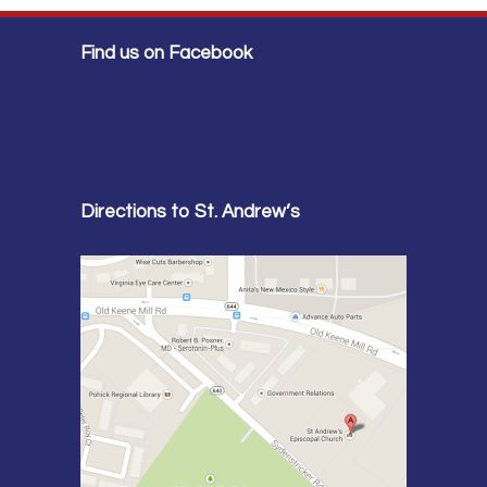
Find us on Facebook
Directions to St. Andrew’s