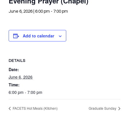
Evening Prayer (Chapel)
June 6, 2026 | 6:00 pm
-
7:00 pm
Add to calendar
DETAILS
Date:
June 6, 2026
Time:
6:00 pm - 7:00 pm
FACETS Hot Meals (Kitchen)
Graduate Sunday