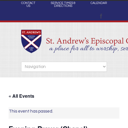
CONTACT
SERVICE TIMES &
CALENDAR
US
DIRECTIONS
« All Events
This event has passed.