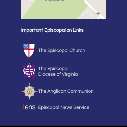
Important Episcopalian Links