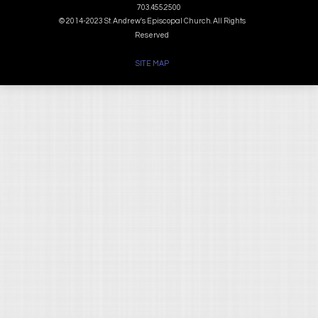
703.455.2500
© 2014-2023 St. Andrew's Episcopal Church. All Rights
Reserved
SITE MAP