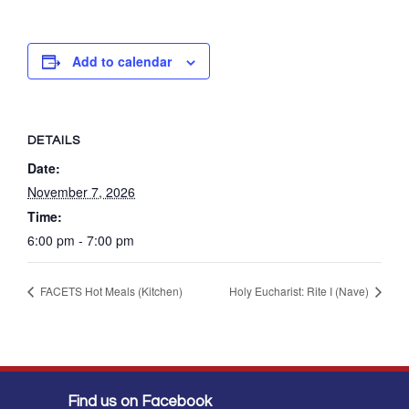
Add to calendar
DETAILS
Date:
November 7, 2026
Time:
6:00 pm - 7:00 pm
FACETS Hot Meals (Kitchen)
Holy Eucharist: Rite I (Nave)
Find us on Facebook