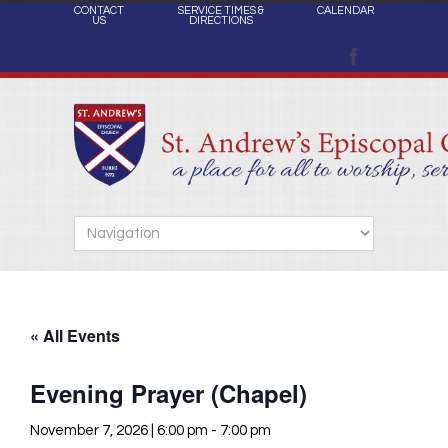
CONTACT
SERVICE TIMES &
CALENDAR
US
DIRECTIONS
« All Events
Evening Prayer (Chapel)
November 7, 2026 | 6:00 pm
-
7:00 pm