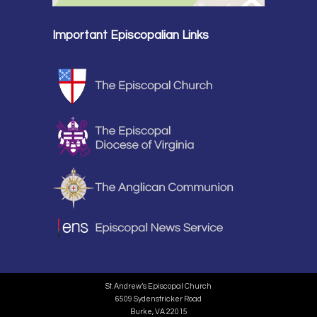
Important Episcopalian Links
St. Andrew’s Episcopal Church
6509 Sydenstricker Road
Burke, VA 22015