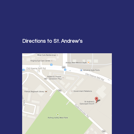
Directions to St. Andrew’s