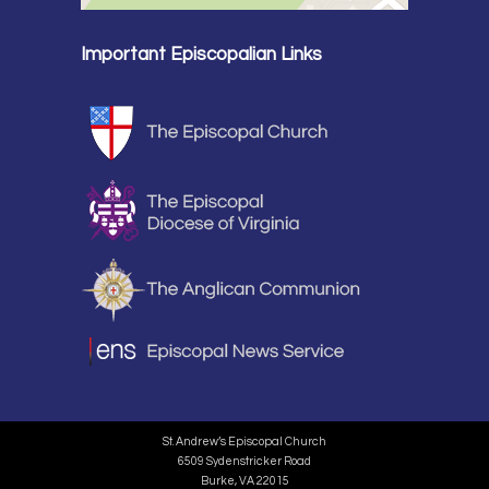
Important Episcopalian Links
St. Andrew’s Episcopal Church
6509 Sydenstricker Road
Burke, VA 22015