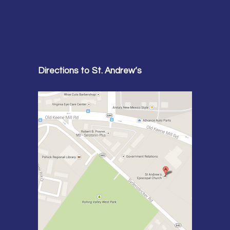
Directions to St. Andrew’s