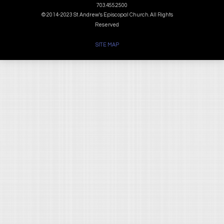
703.455.2500
© 2014-2023 St. Andrew's Episcopal Church. All Rights
Reserved
SITE MAP