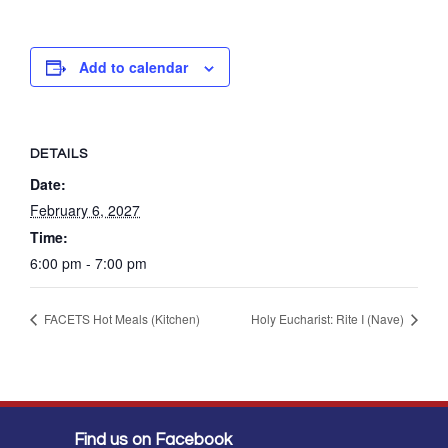
Add to calendar
DETAILS
Date:
February 6, 2027
Time:
6:00 pm - 7:00 pm
FACETS Hot Meals (Kitchen)
Holy Eucharist: Rite I (Nave)
Find us on Facebook