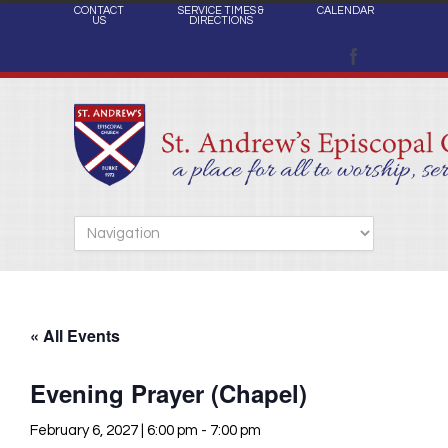
CONTACT
SERVICE TIMES &
CALENDAR
US
DIRECTIONS
« All Events
Evening Prayer (Chapel)
February 6, 2027 | 6:00 pm
-
7:00 pm