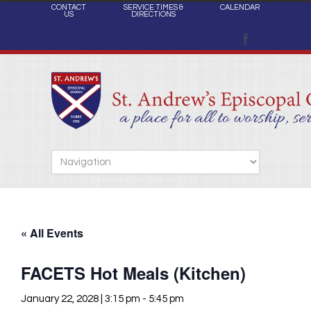
CONTACT
SERVICE TIMES &
CALENDAR
US
DIRECTIONS
« All Events
FACETS Hot Meals (Kitchen)
January 22, 2028 | 3:15 pm
-
5:45 pm