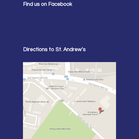
Find us on Facebook
Directions to St. Andrew’s