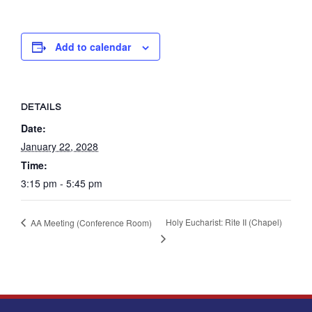
Add to calendar
DETAILS
Date:
January 22, 2028
Time:
3:15 pm - 5:45 pm
Holy Eucharist: Rite II (Chapel)
AA Meeting (Conference Room)