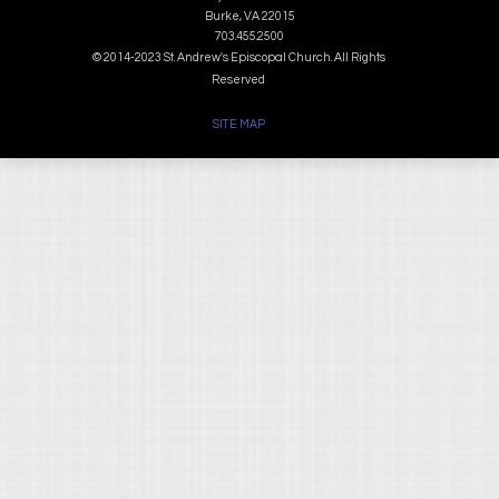
Burke, VA 22015
703.455.2500
© 2014-2023 St. Andrew's Episcopal Church. All Rights
Reserved
SITE MAP