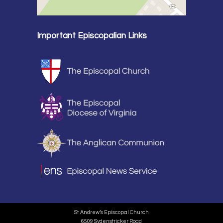
Important Episcopalian Links
St. Andrew’s Episcopal Church
6509 Sydenstricker Road