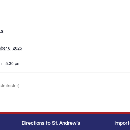
m
LS
ber 6, 2025
m - 5:30 pm
tminster)
Directions to St. Andrew’s
Import