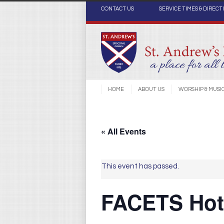
CONTACT US
SERVICE TIMES & DIRECT
HOME
ABOUT US
WORSHIP & MUSI
« All Events
This event has passed.
FACETS Hot 