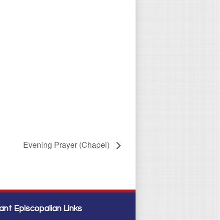
Evening Prayer (Chapel)
ant Episcopalian Links