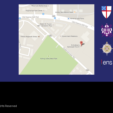
ights Reserved