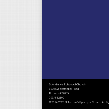
St. Andrew’s Episcopal Church
6509 Sydenstricker Road
Burke, VA 22015
703.455.2500
© 2014-2023 St. Andrew's Episcopal Church. All R