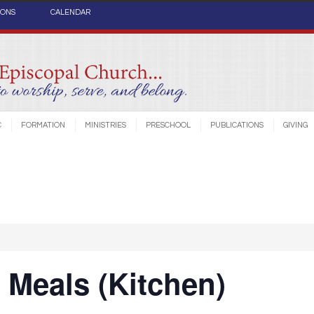
IONS
CALENDAR
C
FORMATION
MINISTRIES
PRESCHOOL
PUBLICATIONS
GIVING
Meals (Kitchen)