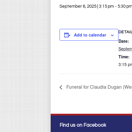
September 6, 2025 | 3:15 pm
-
5:30 p
DETAI
Add to calendar
Date:
Septem
Time:
3:15 p
Funeral for Claudia Dugan (Wes
Find us on Facebook