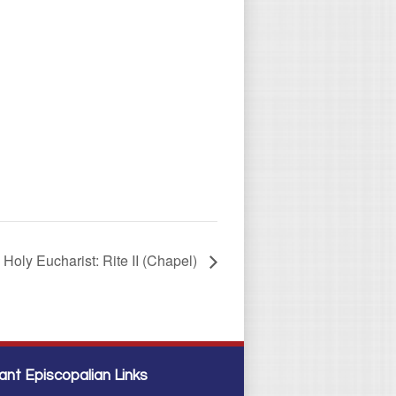
Holy Eucharist: Rite II (Chapel)
ant Episcopalian Links