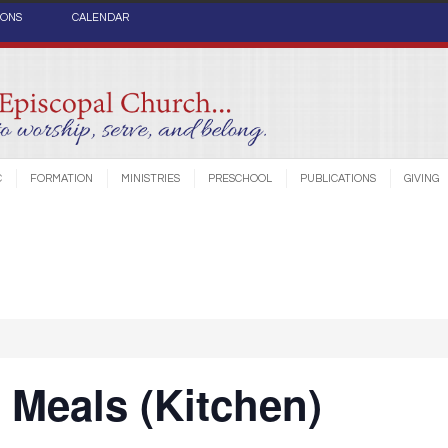
IONS
CALENDAR
C
FORMATION
MINISTRIES
PRESCHOOL
PUBLICATIONS
GIVING
Meals (Kitchen)