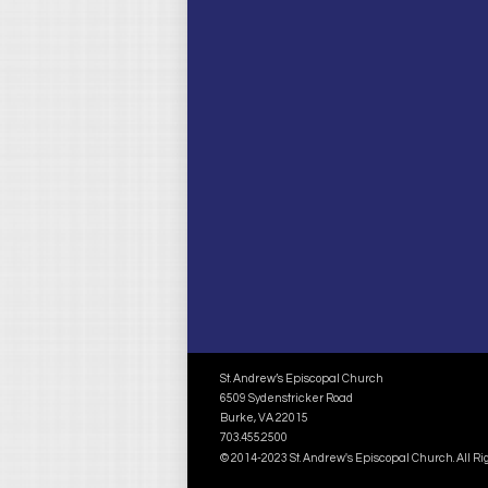
St. Andrew’s Episcopal Church
6509 Sydenstricker Road
Burke, VA 22015
703.455.2500
© 2014-2023 St. Andrew's Episcopal Church. All R