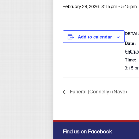
February 28, 2026 | 3:15 pm
-
5:45 pm
DETAI
Add to calendar
Date:
Februa
Time:
3:15 p
Funeral (Connelly) (Nave)
Find us on Facebook