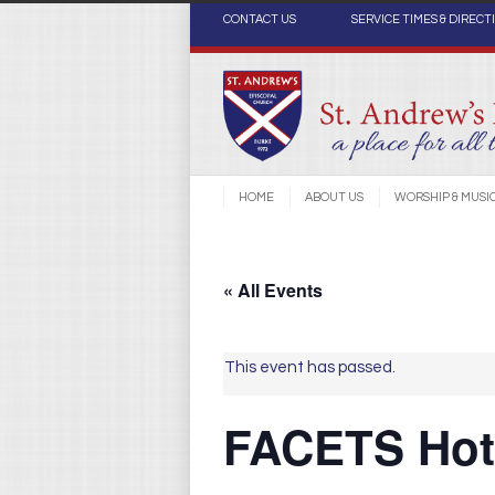
CONTACT US
SERVICE TIMES & DIRECT
HOME
ABOUT US
WORSHIP & MUSI
« All Events
This event has passed.
FACETS Hot 