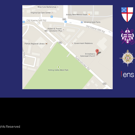
ights Reserved