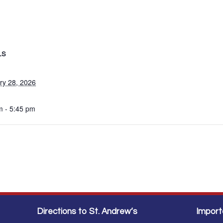
LS
ry 28, 2026
m - 5:45 pm
Directions to St. Andrew’s
Import