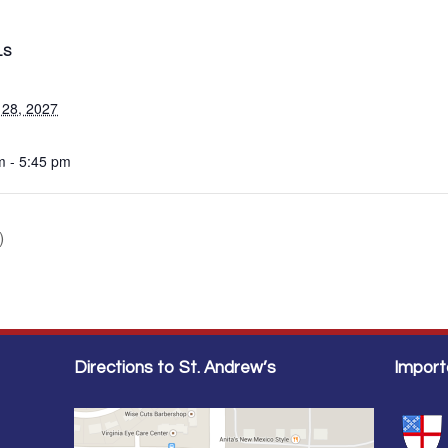
LS
 28, 2027
m - 5:45 pm
)
Directions to St. Andrew’s
Import