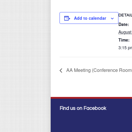
DETAI
Add to calendar
Date:
August
Time:
3:15 p
AA Meeting (Conference Room
Find us on Facebook