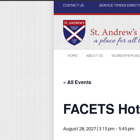
CONTACT US
SERVICE TIMES & DIRECT
HOME
ABOUT US
WORSHIP & MUSI
« All Events
FACETS Hot 
August 28, 2027 | 3:15 pm
-
5:45 pm