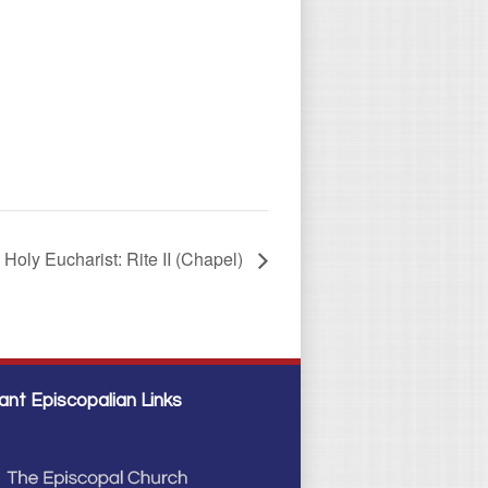
Holy Eucharist: Rite II (Chapel)
ant Episcopalian Links