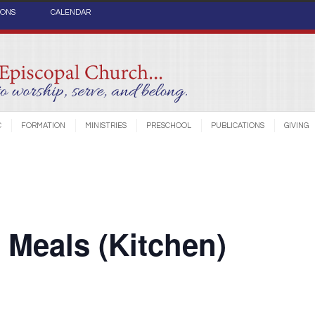
IONS
CALENDAR
C
FORMATION
MINISTRIES
PRESCHOOL
PUBLICATIONS
GIVING
Meals (Kitchen)