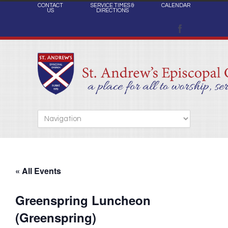
CONTACT
SERVICE TIMES &
CALENDAR
US
DIRECTIONS
« All Events
Greenspring Luncheon
(Greenspring)