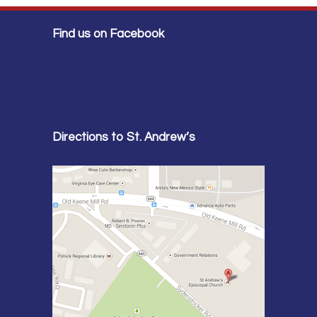
Find us on Facebook
Directions to St. Andrew’s