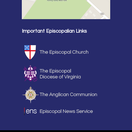
Important Episcopalian Links