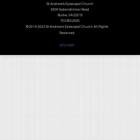
St. Andrew’s Episcopal Church
6509 Sydenstricker Road
Burke, VA 22015
703.455.2500
© 2014-2023 St. Andrew's Episcopal Church. All Rights
Reserved
SITE MAP