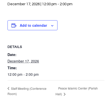
December 17, 2026 | 12:00 pm
-
2:00 pm
Add to calendar
DETAILS
Date:
December 17, 2026
Time:
12:00 pm - 2:00 pm
Peace Islamic Center (Parish
Staff Meeting (Conference
Room)
Hall)