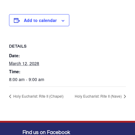
Add to calendar
DETAILS
Date:
March 12, 2028
Time:
8:00 am - 9:00 am
Holy Eucharist: Rite II (Chapel)
Holy Eucharist: Rite II (Nave)
Find us on Facebook