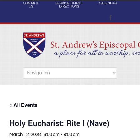
CONTACT
SERVICE TIMES &
CALENDAR
US
DIRECTIONS
« All Events
Holy Eucharist: Rite I (Nave)
March 12, 2028 | 8:00 am
-
9:00 am