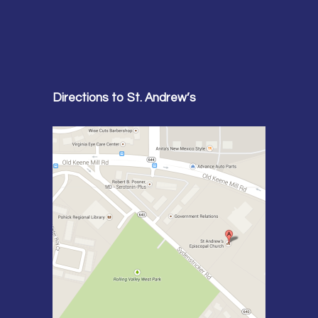
Directions to St. Andrew’s