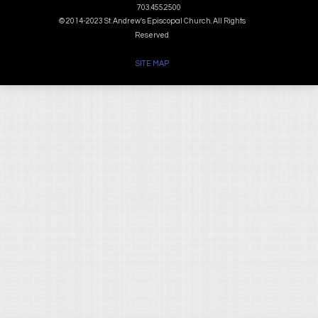
703.455.2500
© 2014-2023 St. Andrew's Episcopal Church. All Rights
Reserved
SITE MAP