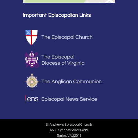
Important Episcopalian Links
St. Andrew’s Episcopal Church
6509 Sydenstricker Road
Burke, VA 22015