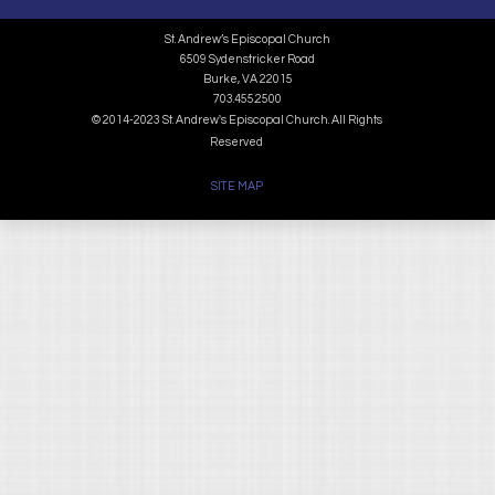
St. Andrew’s Episcopal Church
6509 Sydenstricker Road
Burke, VA 22015
703.455.2500
© 2014-2023 St. Andrew's Episcopal Church. All Rights
Reserved
SITE MAP