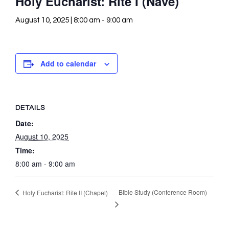
Holy Eucharist: Rite I (Nave)
August 10, 2025 | 8:00 am
-
9:00 am
Add to calendar
DETAILS
Date:
August 10, 2025
Time:
8:00 am - 9:00 am
Bible Study (Conference Room)
Holy Eucharist: Rite II (Chapel)