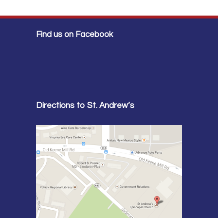
Find us on Facebook
Directions to St. Andrew’s