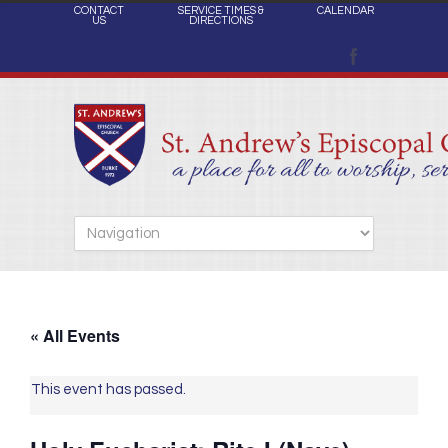
CONTACT
SERVICE TIMES &
CALENDAR
US
DIRECTIONS
« All Events
This event has passed.