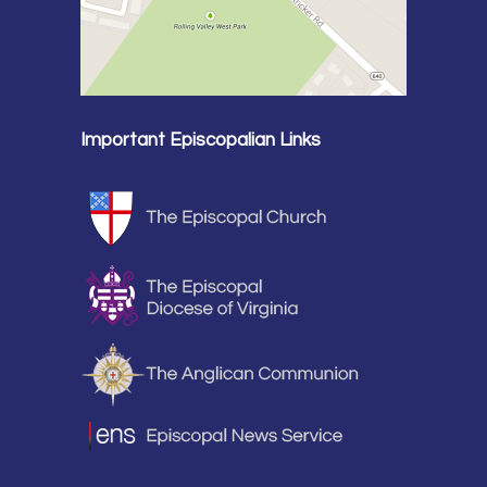
Important Episcopalian Links