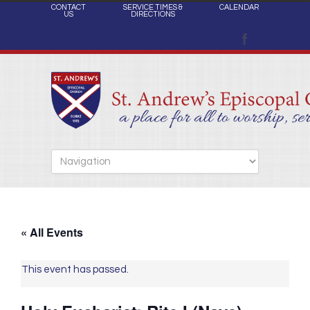
CONTACT
SERVICE TIMES &
CALENDAR
US
DIRECTIONS
« All Events
This event has passed.