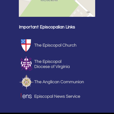
Important Episcopalian Links