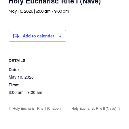
Holy Eucharist: Rite I (Nave)
May 10, 2026 | 8:00 am
-
9:00 am
Add to calendar
DETAILS
Date:
May 10, 2026
Time:
8:00 am - 9:00 am
Holy Eucharist: Rite II (Chapel)
Holy Eucharist: Rite II (Nave)