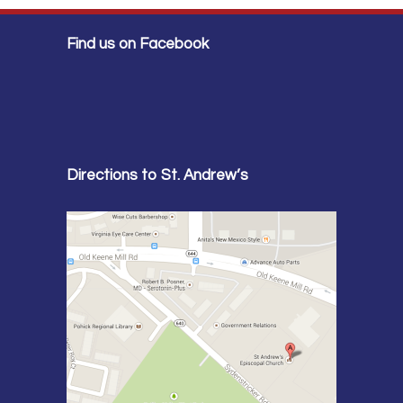
Find us on Facebook
Directions to St. Andrew’s