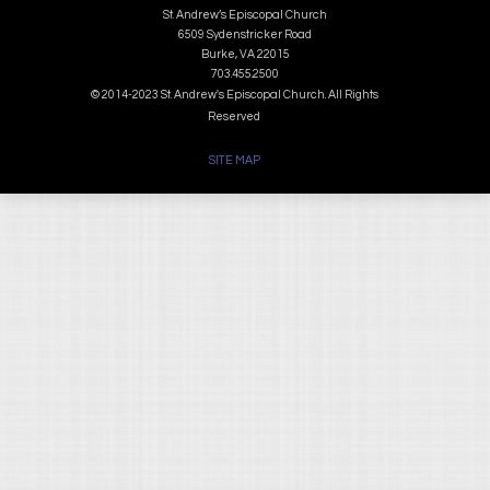
St. Andrew’s Episcopal Church
6509 Sydenstricker Road
Burke, VA 22015
703.455.2500
© 2014-2023 St. Andrew's Episcopal Church. All Rights
Reserved
SITE MAP