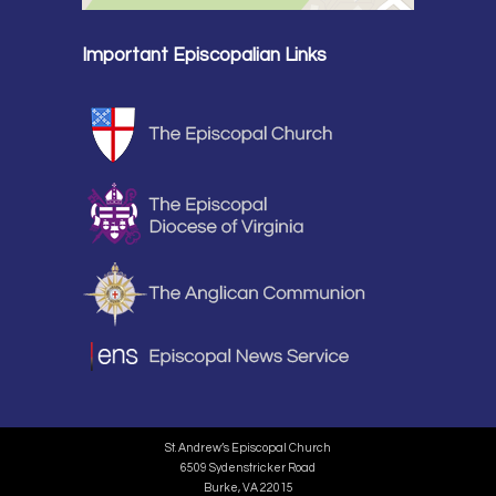
Important Episcopalian Links
St. Andrew’s Episcopal Church
6509 Sydenstricker Road
Burke, VA 22015