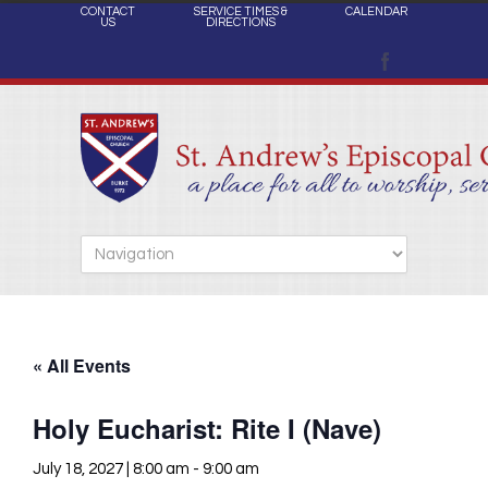
CONTACT
SERVICE TIMES &
CALENDAR
US
DIRECTIONS
« All Events
Holy Eucharist: Rite I (Nave)
July 18, 2027 | 8:00 am
-
9:00 am