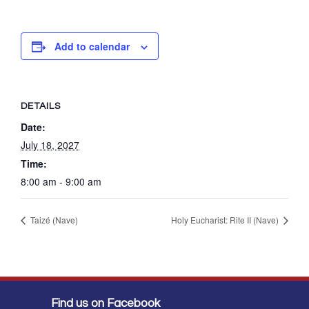
Add to calendar
DETAILS
Date:
July 18, 2027
Time:
8:00 am - 9:00 am
Taizé (Nave)
Holy Eucharist: Rite II (Nave)
Find us on Facebook