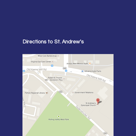
Directions to St. Andrew’s