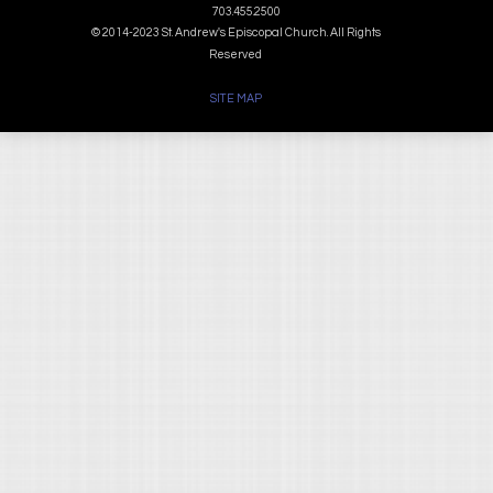
703.455.2500
© 2014-2023 St. Andrew's Episcopal Church. All Rights
Reserved
SITE MAP