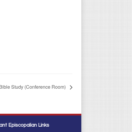
Bible Study (Conference Room)
ant Episcopalian Links