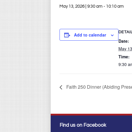
May 13, 2026 | 9:30 am
-
10:10 am
DETAI
Add to calendar
Date:
May 13
Time:
9:30 a
Faith 250 Dinner (Abiding Pre
Find us on Facebook