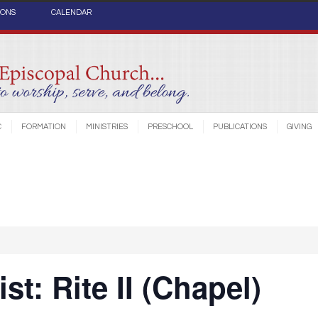
IONS
CALENDAR
C
FORMATION
MINISTRIES
PRESCHOOL
PUBLICATIONS
GIVING
st: Rite II (Chapel)