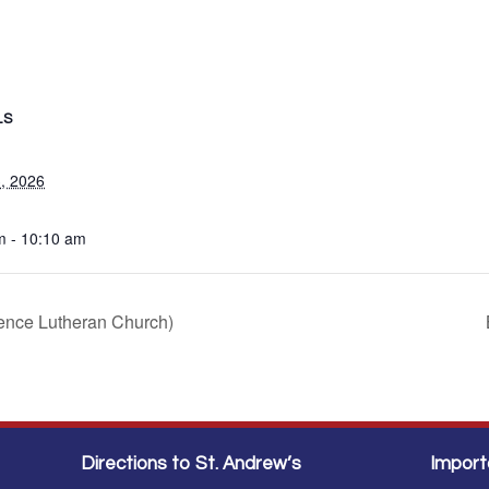
LS
, 2026
m - 10:10 am
sence Lutheran Church)
Directions to St. Andrew’s
Import