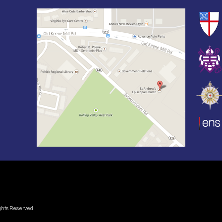
ights Reserved