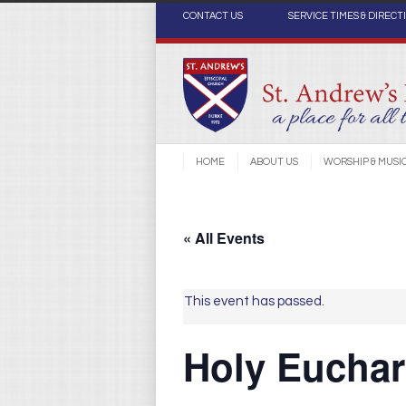
CONTACT US
SERVICE TIMES & DIRECT
HOME
ABOUT US
WORSHIP & MUSI
« All Events
This event has passed.
Holy Euchari