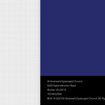
St. Andrew’s Episcopal Church
6509 Sydenstricker Road
Burke, VA 22015
703.455.2500
© 2014-2023 St. Andrew's Episcopal Church. All R