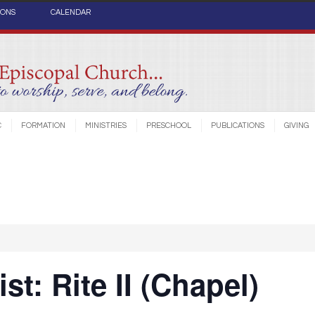
IONS
CALENDAR
C
FORMATION
MINISTRIES
PRESCHOOL
PUBLICATIONS
GIVING
st: Rite II (Chapel)