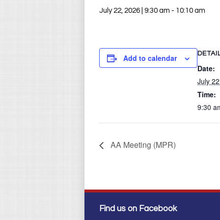
July 22, 2026 | 9:30 am
-
10:10 am
DETAI
Add to calendar
Date:
July 22
Time:
9:30 a
AA Meeting (MPR)
Find us on Facebook