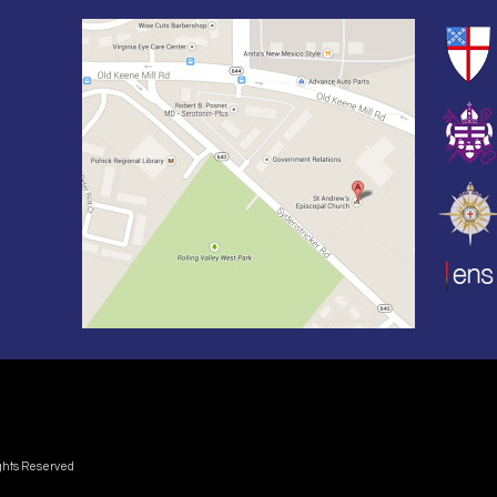
ights Reserved