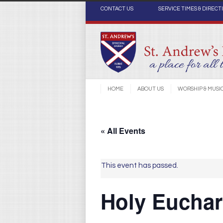
CONTACT US
SERVICE TIMES & DIRECT
HOME
ABOUT US
WORSHIP & MUSI
« All Events
This event has passed.
Holy Euchari