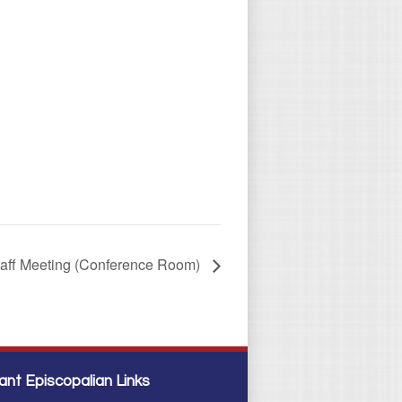
taff Meeting (Conference Room)
ant Episcopalian Links