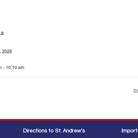
LS
, 2026
m - 10:10 am
S
Directions to St. Andrew’s
Import