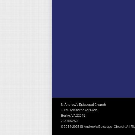
St. Andrew’s Episcopal Church
6509 Sydenstricker Road
Burke, VA 22015
703.455.2500
© 2014-2023 St. Andrew's Episcopal Church. All R