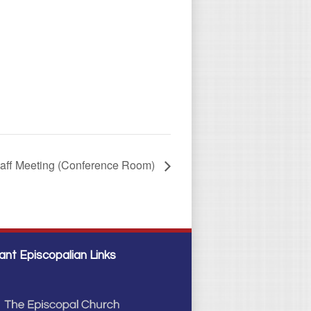
taff Meeting (Conference Room)
ant Episcopalian Links