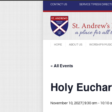
CONTACT US
SERVICE TIMES & DIRECT
HOME
ABOUT US
WORSHIP & MUSI
« All Events
Holy Euchari
November 10, 2027 | 9:30 am
-
10:10 