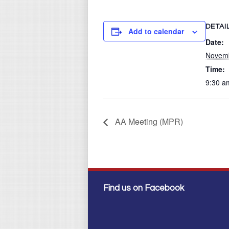
DETAI
Add to calendar
Date:
Novemb
Time:
9:30 a
AA Meeting (MPR)
Find us on Facebook