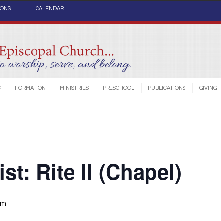
IONS
CALENDAR
C
FORMATION
MINISTRIES
PRESCHOOL
PUBLICATIONS
GIVING
st: Rite II (Chapel)
am