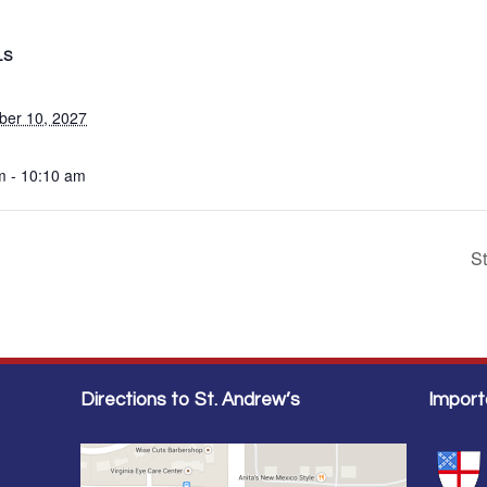
LS
er 10, 2027
m - 10:10 am
S
Directions to St. Andrew’s
Import