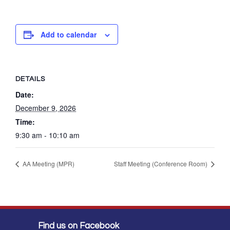
Add to calendar
DETAILS
Date:
December 9, 2026
Time:
9:30 am - 10:10 am
AA Meeting (MPR)
Staff Meeting (Conference Room)
Find us on Facebook