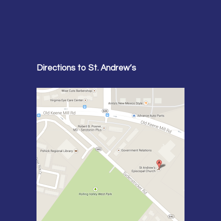
Directions to St. Andrew’s