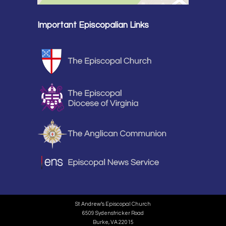
Important Episcopalian Links
St. Andrew’s Episcopal Church
6509 Sydenstricker Road
Burke, VA 22015