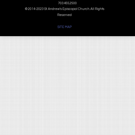
703.455.2500
© 2014-2023 St. Andrew's Episcopal Church. All Rights
Reserved
SITE MAP