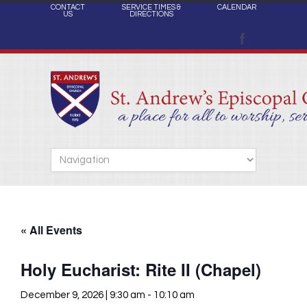
CONTACT
SERVICE TIMES &
CALENDAR
US
DIRECTIONS
« All Events
Holy Eucharist: Rite II (Chapel)
December 9, 2026 | 9:30 am
-
10:10 am