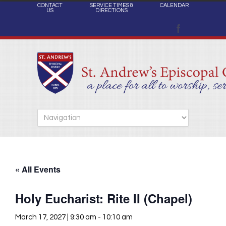
CONTACT
SERVICE TIMES &
CALENDAR
US
DIRECTIONS
« All Events
Holy Eucharist: Rite II (Chapel)
March 17, 2027 | 9:30 am
-
10:10 am