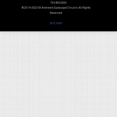
703.455.2500
© 2014-2023 St. Andrew's Episcopal Church. All Rights
Reserved
SITE MAP