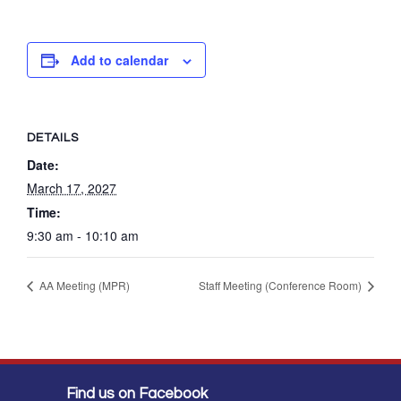
Add to calendar
DETAILS
Date:
March 17, 2027
Time:
9:30 am - 10:10 am
AA Meeting (MPR)
Staff Meeting (Conference Room)
Find us on Facebook