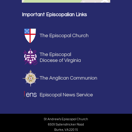
Important Episcopalian Links
St. Andrew’s Episcopal Church
6509 Sydenstricker Road
Burke, VA 22015