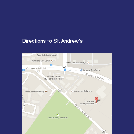
Directions to St. Andrew’s