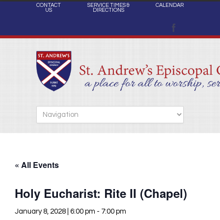
CONTACT
SERVICE TIMES &
CALENDAR
US
DIRECTIONS
« All Events
Holy Eucharist: Rite II (Chapel)
January 8, 2028 | 6:00 pm
-
7:00 pm