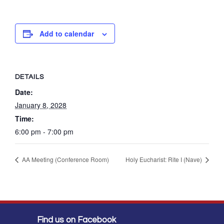
Add to calendar
DETAILS
Date:
January 8, 2028
Time:
6:00 pm - 7:00 pm
AA Meeting (Conference Room)
Holy Eucharist: Rite I (Nave)
Find us on Facebook