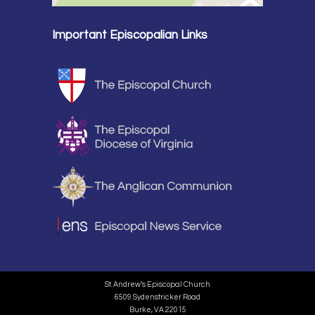
Important Episcopalian Links
St. Andrew’s Episcopal Church
6509 Sydenstricker Road
Burke, VA 22015