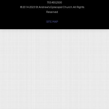
703.455.2500
© 2014-2023 St. Andrew's Episcopal Church. All Rights
Reserved
SITE MAP