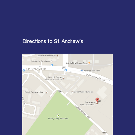
Directions to St. Andrew’s