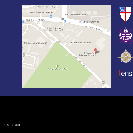
ights Reserved