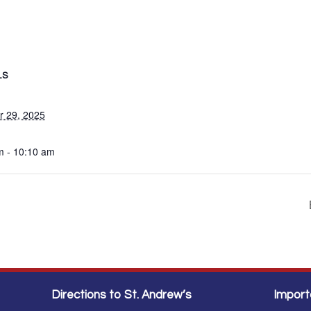
LS
r 29, 2025
m - 10:10 am
Directions to St. Andrew’s
Import