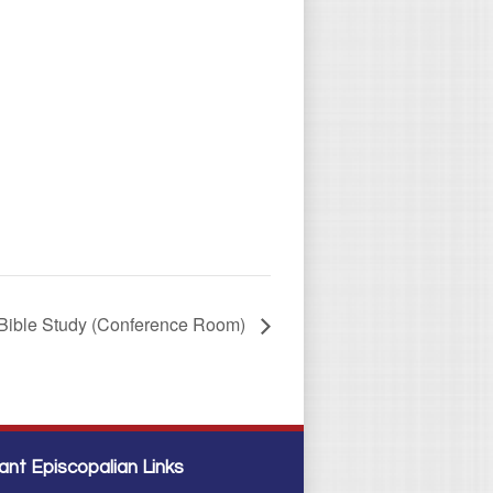
Bible Study (Conference Room)
ant Episcopalian Links