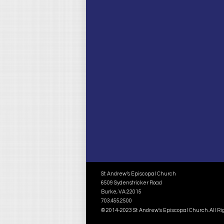
St. Andrew’s Episcopal Church
6509 Sydenstricker Road
Burke, VA 22015
703.455.2500
© 2014-2023 St. Andrew's Episcopal Church. All R