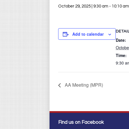
October 29, 2025 | 9:30 am
-
10:10 am
DETAI
Add to calendar
Date:
Octobe
Time:
9:30 a
AA Meeting (MPR)
Find us on Facebook