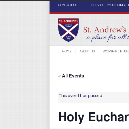
CONTACT US
SERVICE TIMES & DIRECT
HOME
ABOUT US
WORSHIP & MUSI
« All Events
This event has passed.
Holy Euchari