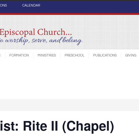
IONS
CALENDAR
C
FORMATION
MINISTRIES
PRESCHOOL
PUBLICATIONS
GIVING
st: Rite II (Chapel)