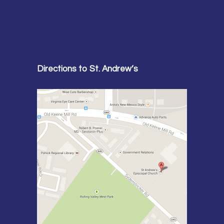
Directions to St. Andrew’s