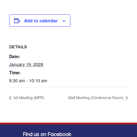
Add to calendar
DETAILS
Date:
January 19, 2028
Time:
9:30 am - 10:10 am
AA Meeting (MPR)
Staff Meeting (Conference Room)
Find us on Facebook