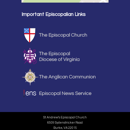
Important Episcopalian Links
St. Andrew’s Episcopal Church
6509 Sydenstricker Road
Burke, VA 22015