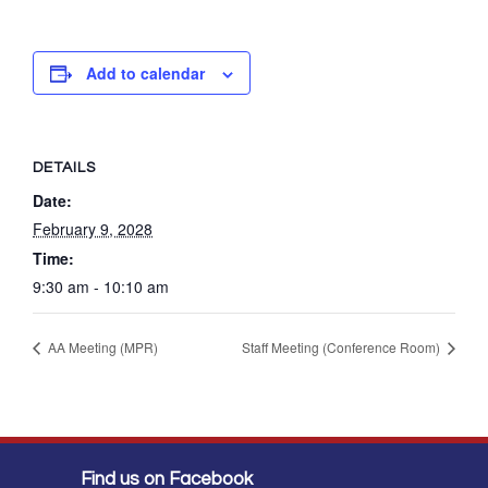
Add to calendar
DETAILS
Date:
February 9, 2028
Time:
9:30 am - 10:10 am
AA Meeting (MPR)
Staff Meeting (Conference Room)
Find us on Facebook