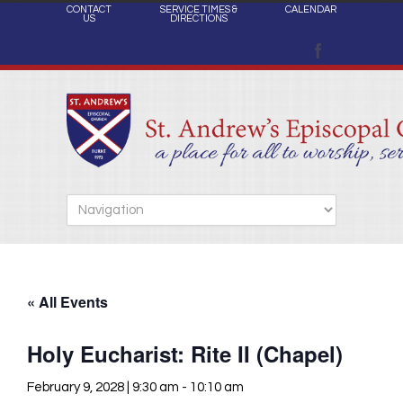
CONTACT
SERVICE TIMES &
CALENDAR
US
DIRECTIONS
« All Events
Holy Eucharist: Rite II (Chapel)
February 9, 2028 | 9:30 am
-
10:10 am