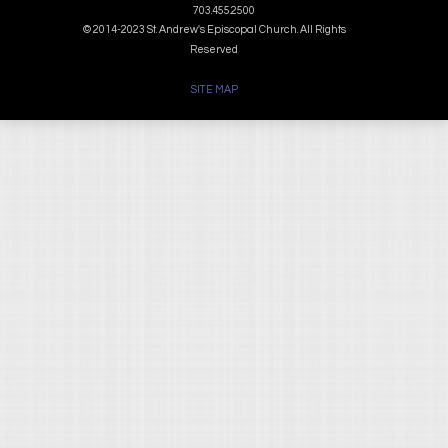
703.455.2500
© 2014-2023 St. Andrew's Episcopal Church. All Rights
Reserved
SITE MAP