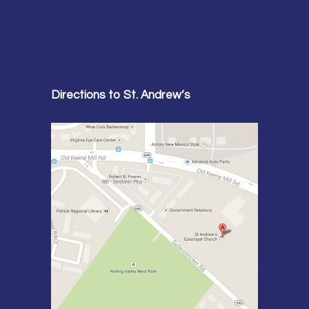
Directions to St. Andrew’s