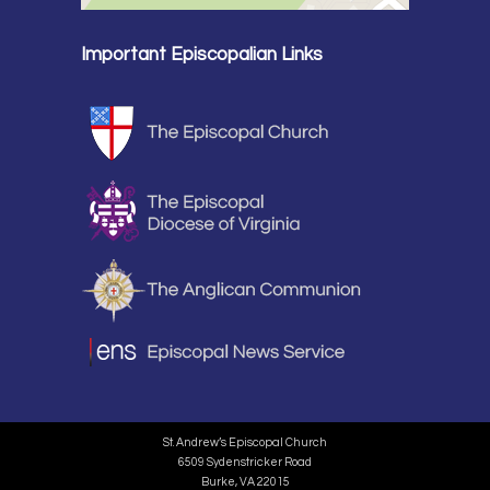
Important Episcopalian Links
St. Andrew’s Episcopal Church
6509 Sydenstricker Road
Burke, VA 22015