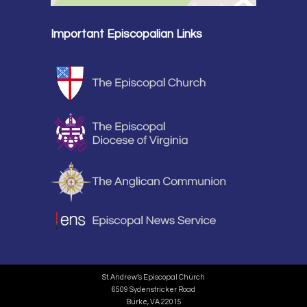
Important Episcopalian Links
St. Andrew’s Episcopal Church
6509 Sydenstricker Road
Burke, VA 22015