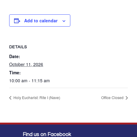
Add to calendar
DETAILS
Date:
October 11, 2026
Time:
10:00 am - 11:15 am
Holy Eucharist: Rite I (Nave)
Office Closed
Find us on Facebook