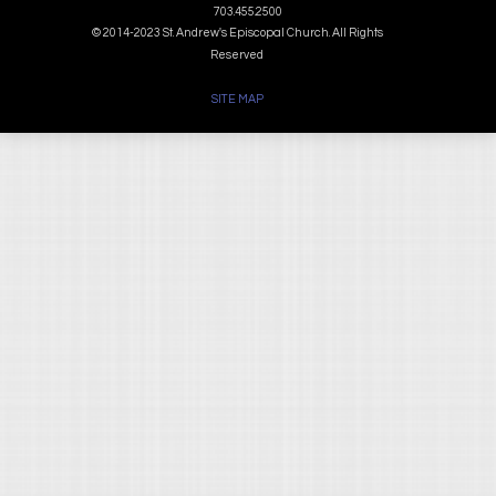
703.455.2500
© 2014-2023 St. Andrew's Episcopal Church. All Rights
Reserved
SITE MAP