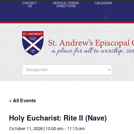
CONTACT
SERVICE TIMES &
CALENDAR
US
DIRECTIONS
« All Events
Holy Eucharist: Rite II (Nave)
October 11, 2026 | 10:00 am
-
11:15 am