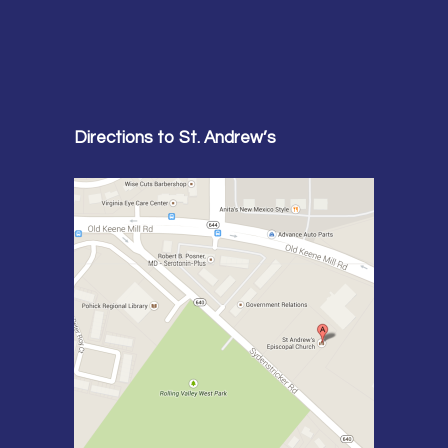
Directions to St. Andrew’s