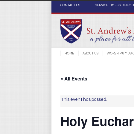
CONTACT US
SERVICE TIMES & DIRECT
HOME
ABOUT US
WORSHIP & MUSI
« All Events
This event has passed.
Holy Euchari