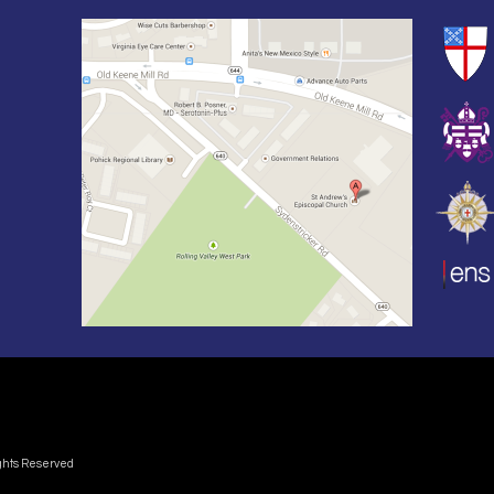
ights Reserved