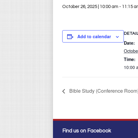
October 26, 2025 | 10:00 am
-
11:15 
DETAI
Add to calendar
Date:
Octobe
Time:
10:00 
Bible Study (Conference Room
Find us on Facebook