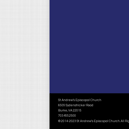
St. Andrew’s Episcopal Church
6509 Sydenstricker Road
Burke, VA 22015
703.455.2500
© 2014-2023 St. Andrew's Episcopal Church. All R