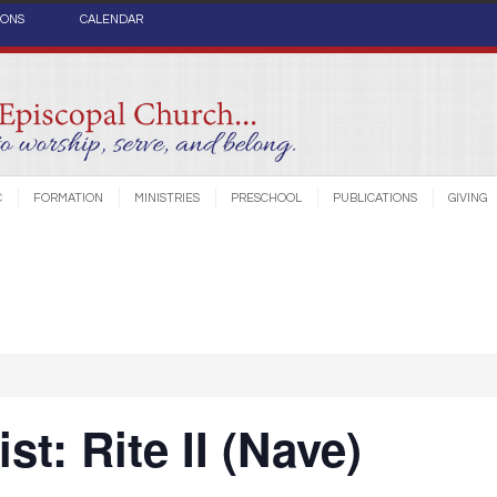
IONS
CALENDAR
C
FORMATION
MINISTRIES
PRESCHOOL
PUBLICATIONS
GIVING
st: Rite II (Nave)