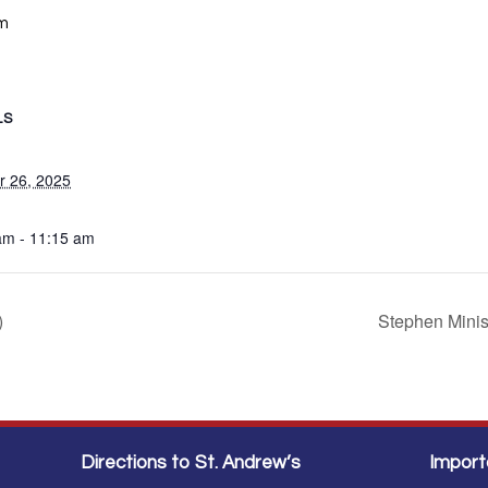
am
LS
r 26, 2025
am - 11:15 am
)
Stephen Mini
Directions to St. Andrew’s
Import