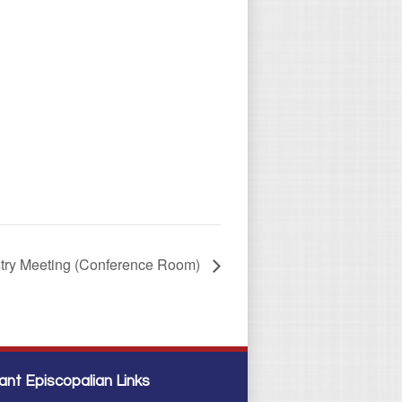
stry Meeting (Conference Room)
ant Episcopalian Links