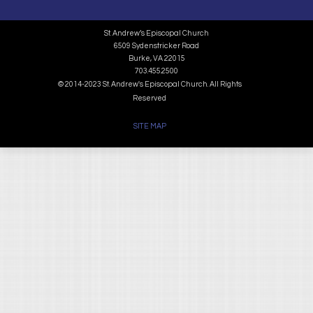
St. Andrew’s Episcopal Church
6509 Sydenstricker Road
Burke, VA 22015
703.455.2500
© 2014-2023 St. Andrew's Episcopal Church. All Rights
Reserved
SITE MAP