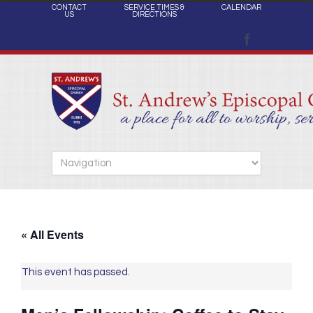
CONTACT
SERVICE TIMES &
CALENDAR
US
DIRECTIONS
« All Events
This event has passed.