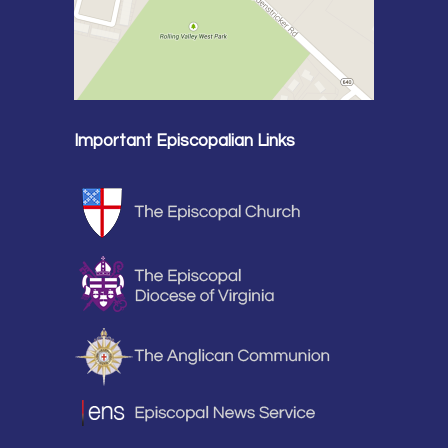
Important Episcopalian Links