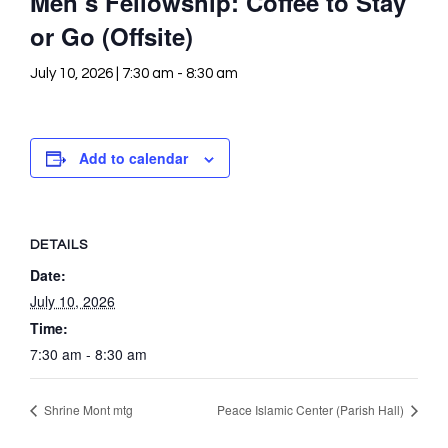
Men’s Fellowship: Coffee to Stay
or Go (Offsite)
July 10, 2026 | 7:30 am
-
8:30 am
Add to calendar
DETAILS
Date:
July 10, 2026
Time:
7:30 am - 8:30 am
Shrine Mont mtg
Peace Islamic Center (Parish Hall)