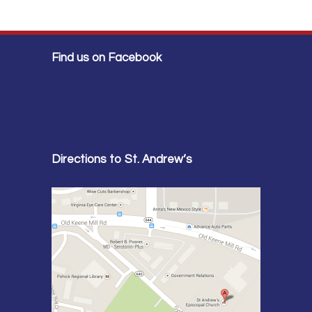
Find us on Facebook
Directions to St. Andrew’s