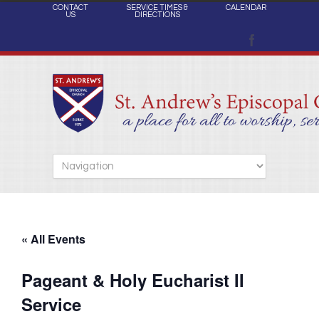
CONTACT
SERVICE TIMES &
CALENDAR
US
DIRECTIONS
« All Events
Pageant & Holy Eucharist II
Service