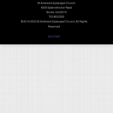
St. Andrew’s Episcopal Church
6509 Sydenstricker Road
Burke, VA 22015
703.455.2500
© 2014-2023 St. Andrew's Episcopal Church. All Rights
Reserved
SITE MAP