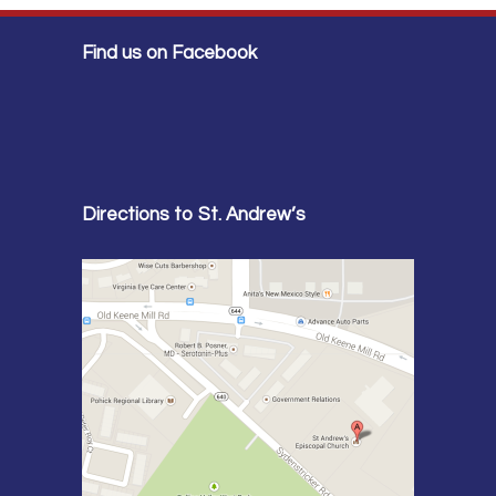
Find us on Facebook
Directions to St. Andrew’s