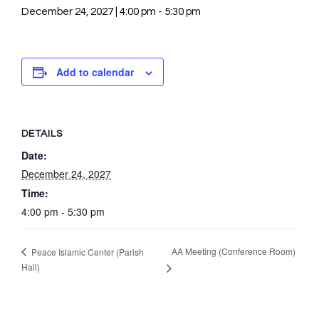
December 24, 2027 | 4:00 pm
-
5:30 pm
Add to calendar
DETAILS
Date:
December 24, 2027
Time:
4:00 pm - 5:30 pm
AA Meeting (Conference Room)
Peace Islamic Center (Parish
Hall)