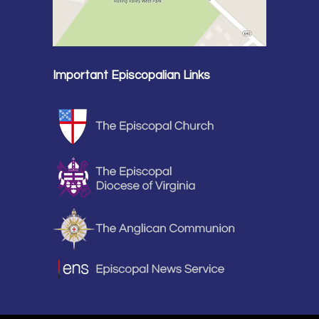
Important Episcopalian Links