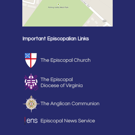
Important Episcopalian Links