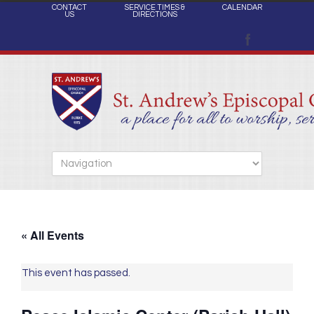
CONTACT
SERVICE TIMES &
CALENDAR
US
DIRECTIONS
« All Events
This event has passed.