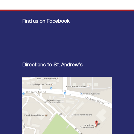
Find us on Facebook
Directions to St. Andrew’s