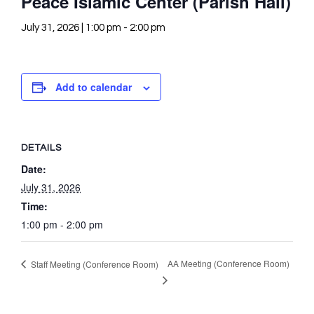
Peace Islamic Center (Parish Hall)
July 31, 2026 | 1:00 pm
-
2:00 pm
Add to calendar
DETAILS
Date:
July 31, 2026
Time:
1:00 pm - 2:00 pm
AA Meeting (Conference Room)
Staff Meeting (Conference Room)