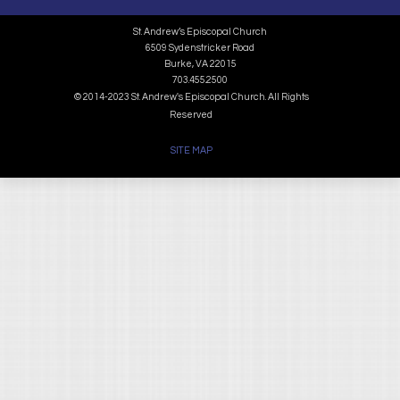
St. Andrew’s Episcopal Church
6509 Sydenstricker Road
Burke, VA 22015
703.455.2500
© 2014-2023 St. Andrew's Episcopal Church. All Rights
Reserved
SITE MAP