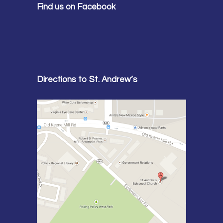
Find us on Facebook
Directions to St. Andrew’s