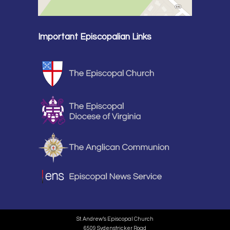
Important Episcopalian Links
St. Andrew’s Episcopal Church
6509 Sydenstricker Road