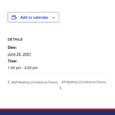
Add to calendar
DETAILS
Date:
June 25, 2027
Time:
1:00 pm - 2:00 pm
AA Meeting (Conference Room)
Staff Meeting (Conference Room)