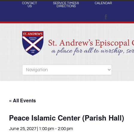
CONTACT
SERVICE TIMES &
CALENDAR
US
DIRECTIONS
« All Events
Peace Islamic Center (Parish Hall)
June 25, 2027 | 1:00 pm
-
2:00 pm