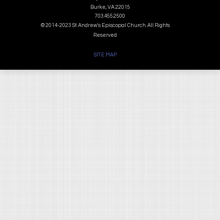
Burke, VA 22015
703.455.2500
© 2014-2023 St. Andrew's Episcopal Church. All Rights
Reserved
SITE MAP