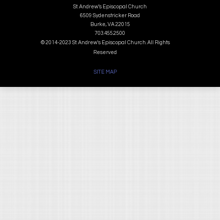
St. Andrew’s Episcopal Church
6509 Sydenstricker Road
Burke, VA 22015
703.455.2500
© 2014-2023 St. Andrew's Episcopal Church. All Rights
Reserved
SITE MAP