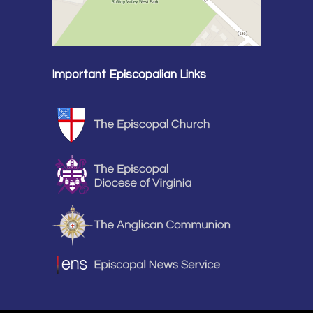
Important Episcopalian Links