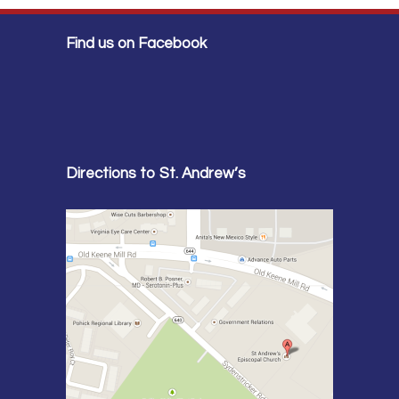
Find us on Facebook
Directions to St. Andrew’s