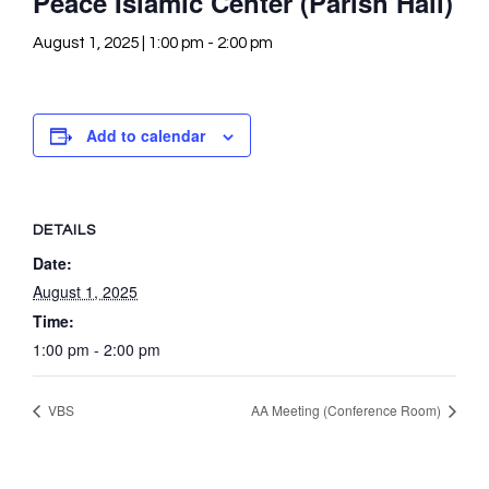
Peace Islamic Center (Parish Hall)
August 1, 2025 | 1:00 pm
-
2:00 pm
Add to calendar
DETAILS
Date:
August 1, 2025
Time:
1:00 pm - 2:00 pm
VBS
AA Meeting (Conference Room)