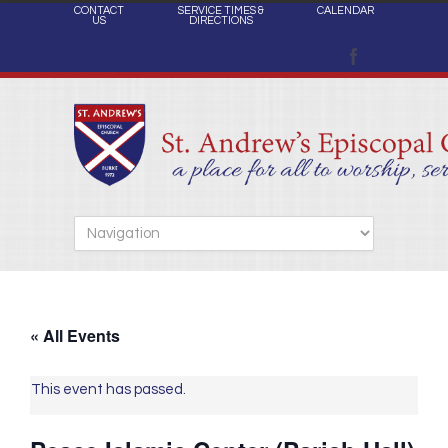
CONTACT
SERVICE TIMES &
CALENDAR
US
DIRECTIONS
« All Events
This event has passed.