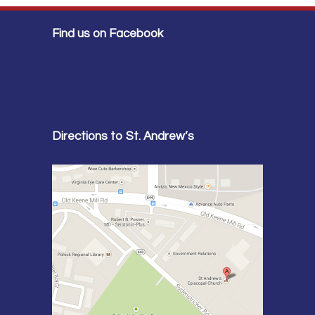
Find us on Facebook
Directions to St. Andrew’s