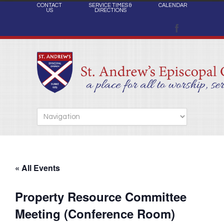
CONTACT
SERVICE TIMES &
CALENDAR
US
DIRECTIONS
« All Events
Property Resource Committee
Meeting (Conference Room)