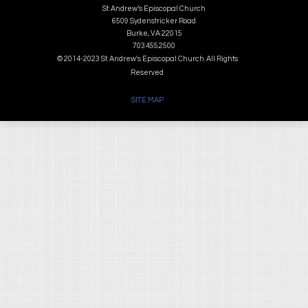
St. Andrew’s Episcopal Church
6509 Sydenstricker Road
Burke, VA 22015
703.455.2500
© 2014-2023 St. Andrew's Episcopal Church. All Rights
Reserved
SITE MAP