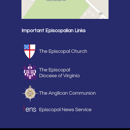
Important Episcopalian Links