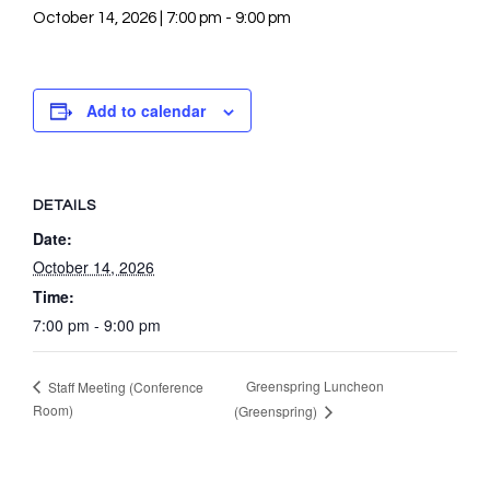
October 14, 2026 | 7:00 pm
-
9:00 pm
Add to calendar
DETAILS
Date:
October 14, 2026
Time:
7:00 pm - 9:00 pm
Greenspring Luncheon
Staff Meeting (Conference
Room)
(Greenspring)