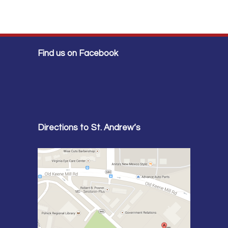
Find us on Facebook
Directions to St. Andrew’s