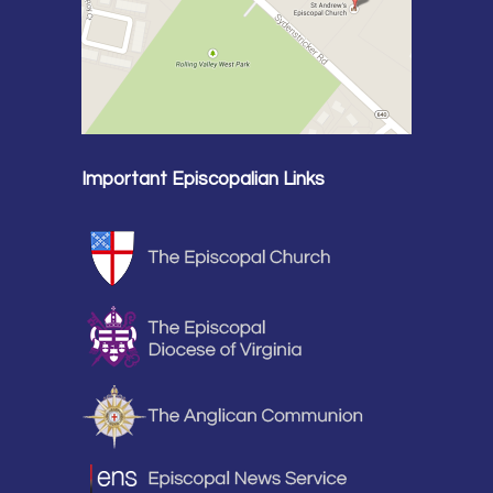
Important Episcopalian Links