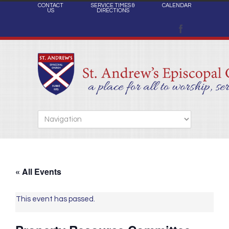
CONTACT
SERVICE TIMES &
CALENDAR
US
DIRECTIONS
« All Events
This event has passed.