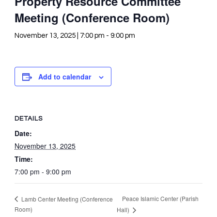
Property Resource Committee
Meeting (Conference Room)
November 13, 2025 | 7:00 pm
-
9:00 pm
Add to calendar
DETAILS
Date:
November 13, 2025
Time:
7:00 pm - 9:00 pm
Peace Islamic Center (Parish
Lamb Center Meeting (Conference
Room)
Hall)