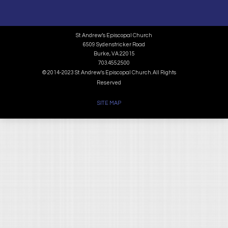
St. Andrew’s Episcopal Church
6509 Sydenstricker Road
Burke, VA 22015
703.455.2500
© 2014-2023 St. Andrew's Episcopal Church. All Rights
Reserved
SITE MAP