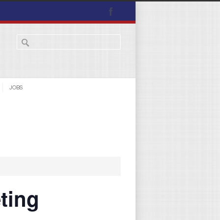
JOBS
ting