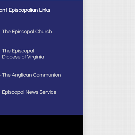
ant Episcopalian Links