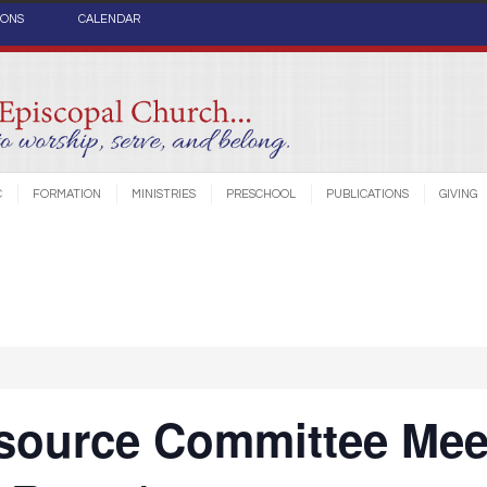
IONS
CALENDAR
C
FORMATION
MINISTRIES
PRESCHOOL
PUBLICATIONS
GIVING
source Committee Mee