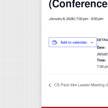
(Conferenc
January 8, 2026 | 7:00 pm
-
9:00 pm
DETAI
Add to calendar
Date:
Januar
Time:
7:00 p
CS Pack 684 Leader Meeting 