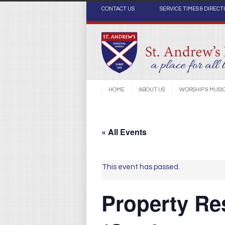
CONTACT US
SERVICE TIMES & DIRECT
HOME
ABOUT US
WORSHIP & MUSI
« All Events
This event has passed.
Property Re