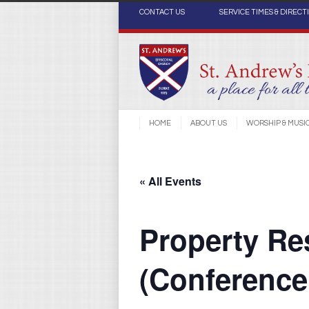
CONTACT US
SERVICE TIMES & DIRECT
HOME
ABOUT US
WORSHIP & MUSI
« All Events
Property Re
(Conferenc