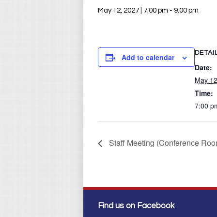
May 12, 2027 | 7:00 pm
-
9:00 pm
DETAI
Add to calendar
Date:
May 12
Time:
7:00 p
Staff Meeting (Conference Roo
Find us on Facebook