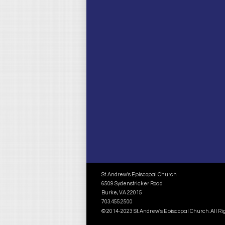
St. Andrew’s Episcopal Church
6509 Sydenstricker Road
Burke, VA 22015
703.455.2500
© 2014-2023 St. Andrew's Episcopal Church. All R