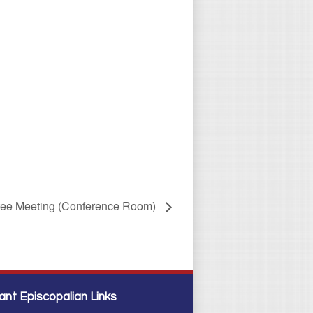
tee Meeting (Conference Room)
ant Episcopalian Links