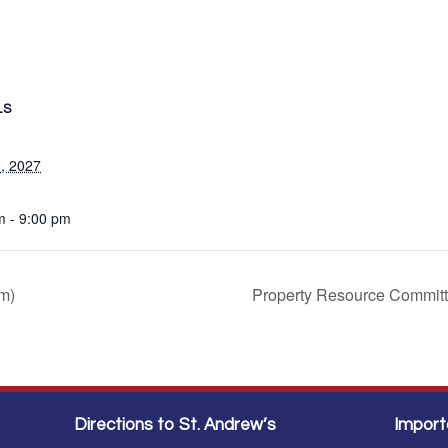
LS
, 2027
m - 9:00 pm
m)
Property Resource Commit
Directions to St. Andrew’s
Import