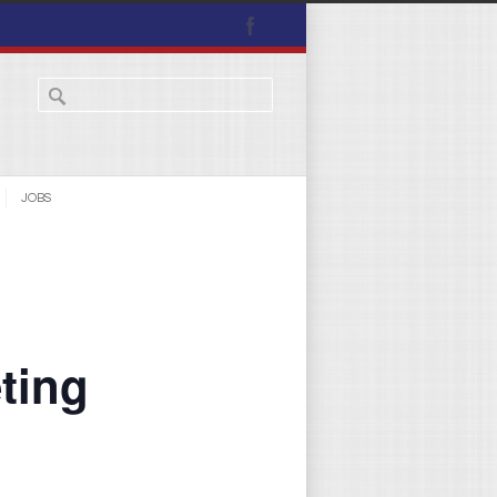
JOBS
ting