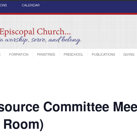
IONS
CALENDAR
C
FORMATION
MINISTRIES
PRESCHOOL
PUBLICATIONS
GIVING
source Committee Mee
e Room)