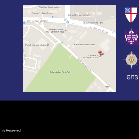
ights Reserved